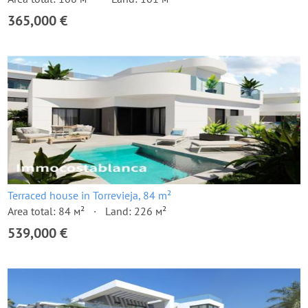
365,000 €
Terraced house in Torrevieja, 84 m²
Area total: 84 м²
Land: 226 м²
539,000 €