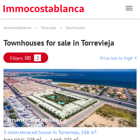
Immocostablanca
Torrevieja
Townhouses
Townhouses for sale in Torrevieja
2
Filters
Price low to high
3 room terraced house in Torrevieja, 108 m²
Area total: 108 м²
Land: 101 м²