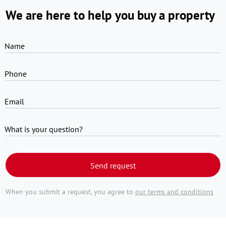
We are here to help you buy a property
Name
Phone
Email
What is your question?
Send request
When you submit a request, you agree to
our terms and conditions