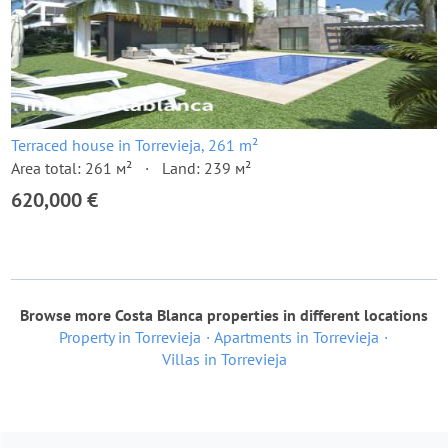
Terraced house in Torrevieja, 261 m²
Area total: 261 м²
Land: 239 м²
620,000 €
Browse more Costa Blanca properties in different locations
Property in Torrevieja
Apartments in Torrevieja
Villas in Torrevieja