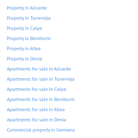
Property in Alicante
Property in Torrevieja
Property in Calpe
Property in Benidorm
Property in Altea
Property in Denia
Apartments for sale in Alicante
Apartments for sale in Torrevieja
Apartments for sale in Calpe
Apartments for sale in Benidorm
Apartments for sale in Altea
Apartments for sale in Denia
Commercial property in Germany