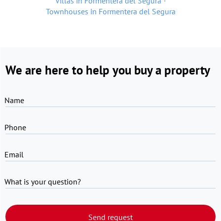
Villas in Formentera del Segura
Townhouses in Formentera del Segura
We are here to help you buy a property
Name
Phone
Email
What is your question?
Send request