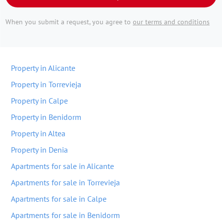
When you submit a request, you agree to
our terms and conditions
Property in Alicante
Property in Torrevieja
Property in Calpe
Property in Benidorm
Property in Altea
Property in Denia
Apartments for sale in Alicante
Apartments for sale in Torrevieja
Apartments for sale in Calpe
Apartments for sale in Benidorm