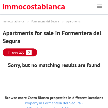
Immocostablanca
Formentera del Segura
Apartments
Apartments for sale in Formentera del
Segura
2
Filters
Sorry, but no matching results are found
Browse more Costa Blanca properties in different locations
Property in Formentera del Segura