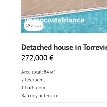
10 photos
Detached house in Torrevi
272,000 €
Area total: 84 м²
2 bedrooms
1 bathroom
Balcony or terrace