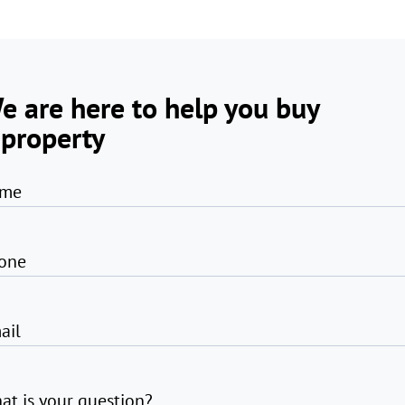
e are here to help you buy
 property
me
one
ail
at is your question?