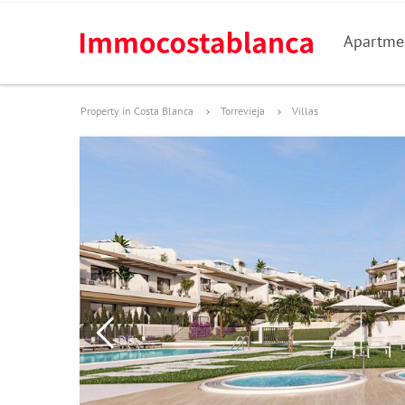
Apartme
Property in Costa Blanca
Torrevieja
Villas