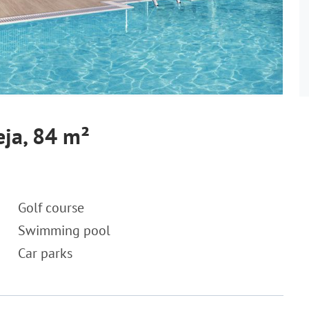
eja, 84 m²
Golf course
Swimming pool
Car parks