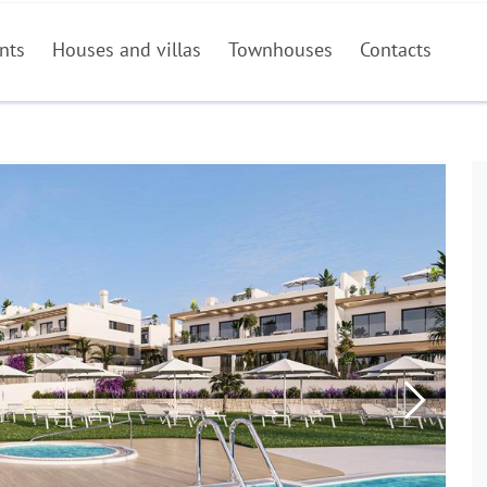
nts
Houses and villas
Townhouses
Contacts