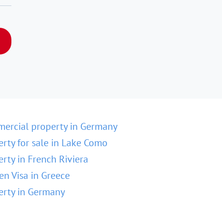
ercial property in Germany
erty for sale in Lake Como
erty in French Riviera
en Visa in Greece
erty in Germany