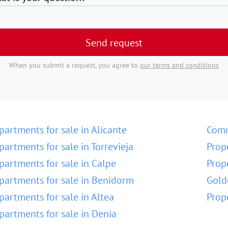
Send request
When you submit a request, you agree to
our terms and conditions
partments for sale in Alicante
Comm
partments for sale in Torrevieja
Prop
partments for sale in Calpe
Prop
partments for sale in Benidorm
Gold
partments for sale in Altea
Prop
partments for sale in Denia