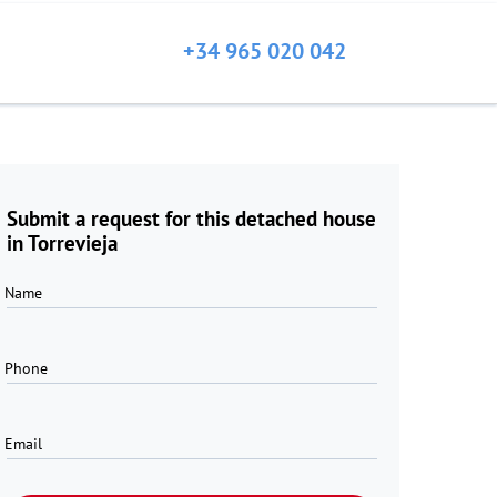
+34 965 020 042
Submit a request for this detached house
in Torrevieja
Name
Phone
Email