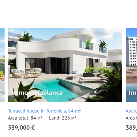
Terraced house in Torrevieja, 84 m²
Apart
Area total: 84 м²
Land: 226 м²
Area 
539,000 €
389