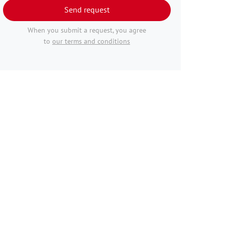
Send request
When you submit a request, you agree
to
our terms and conditions