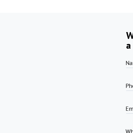
W
a
Na
Ph
Em
Wh