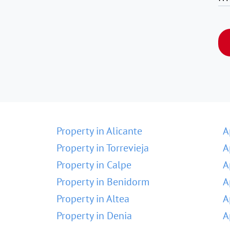
Property in Alicante
A
Property in Torrevieja
A
Property in Calpe
A
Property in Benidorm
A
Property in Altea
A
Property in Denia
A