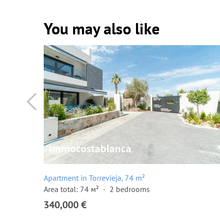
You may also like
Apartment in Torrevieja, 74 m²
Area total: 74 м²
2 bedrooms
340,000 €