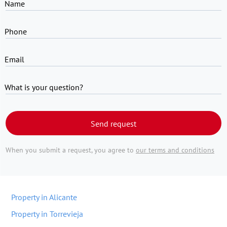
Name
Phone
Email
What is your question?
Send request
When you submit a request, you agree to
our terms and conditions
Property in Alicante
Property in Torrevieja