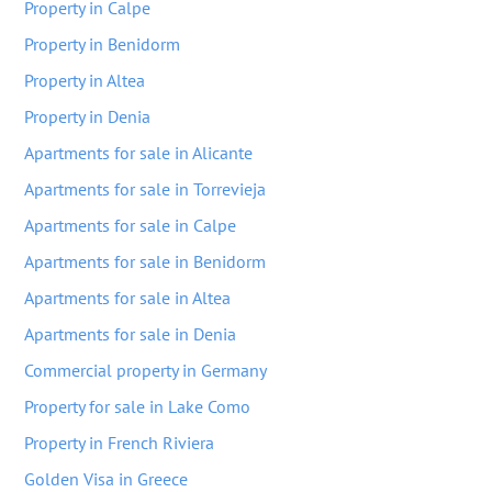
Property in Calpe
Property in Benidorm
Property in Altea
Property in Denia
Apartments for sale in Alicante
Apartments for sale in Torrevieja
Apartments for sale in Calpe
Apartments for sale in Benidorm
Apartments for sale in Altea
Apartments for sale in Denia
Commercial property in Germany
Property for sale in Lake Como
Property in French Riviera
Golden Visa in Greece