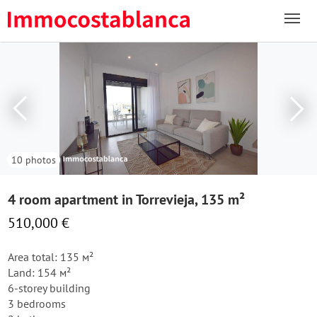
10 photos
4 room apartment in Torrevieja, 135 m²
510,000 €
Area total: 135 м²
Land: 154 м²
6-storey building
3 bedrooms