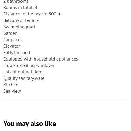
2 bathrooms
Rooms in total: 4
Distance to the beach: 500 m
Balcony or terrace
Swimming pool
Garden
Car parks
Elevator
Fully finished
Equipped with household appliances
Floor-to-ceiling windows
Lots of natural light
Quality sanitary ware
Kitchen
Sea view
You may also like