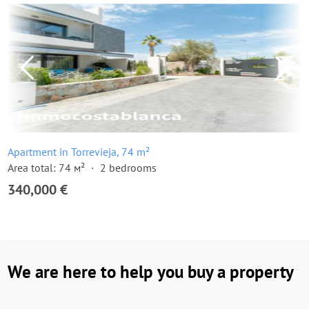
Apartment in Torrevieja, 74 m²
Area total: 74 м²
2 bedrooms
340,000 €
We are here to help you buy a property