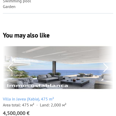
Swimming pool
Garden
You may also like
Villa in Javea (Xabia), 475 m²
Area total: 475 м²
Land: 2,000 м²
4,500,000 €