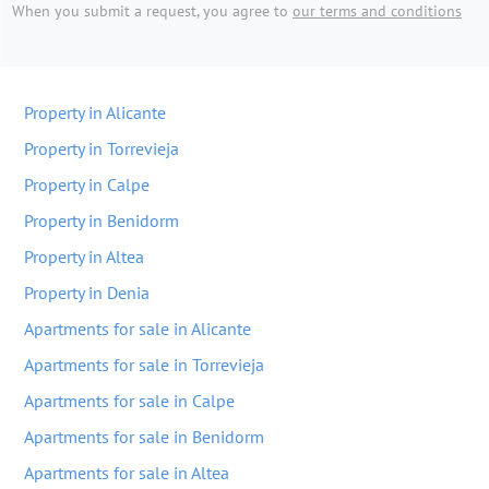
When you submit a request, you agree to
our terms and conditions
Property in Alicante
Property in Torrevieja
Property in Calpe
Property in Benidorm
Property in Altea
Property in Denia
Apartments for sale in Alicante
Apartments for sale in Torrevieja
Apartments for sale in Calpe
Apartments for sale in Benidorm
Apartments for sale in Altea