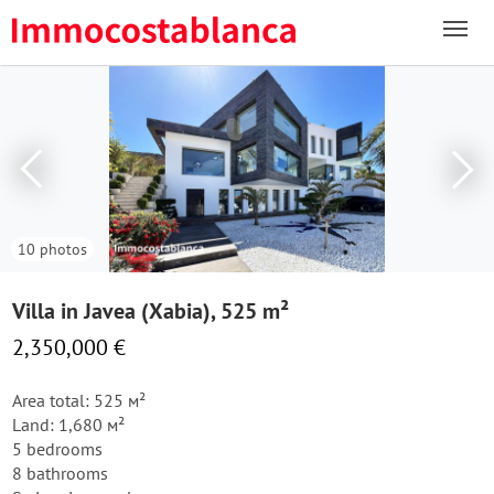
10 photos
Villa in Javea (Xabia), 525 m²
2,350,000 €
Area total: 525 м²
Land: 1,680 м²
5 bedrooms
8 bathrooms