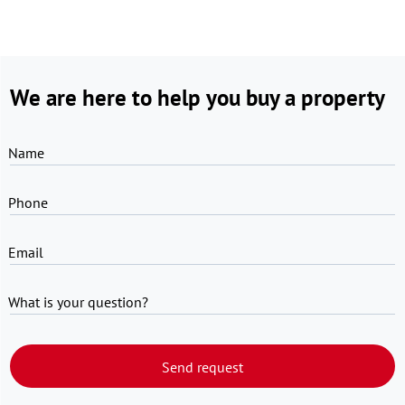
We are here to help you buy a property
Name
Phone
Email
What is your question?
Send request