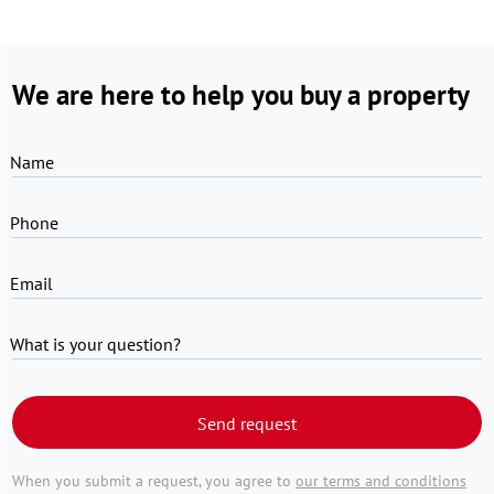
We are here to help you buy a property
Name
Phone
Email
What is your question?
Send request
When you submit a request, you agree to
our terms and conditions