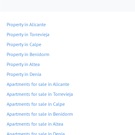
Property in Alicante
Property in Torrevieja
Property in Calpe
Property in Benidorm
Property in Altea
Property in Denia
Apartments for sale in Alicante
Apartments for sale in Torrevieja
Apartments for sale in Calpe
Apartments for sale in Benidorm
Apartments for sale in Altea
Apartments for sale in Denia