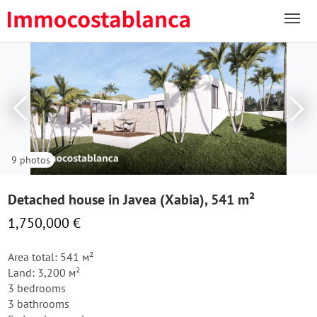
9 photos
Detached house in Javea (Xabia), 541 m²
1,750,000 €
Area total: 541 м²
Land: 3,200 м²
3 bedrooms
3 bathrooms