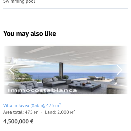
Swimming pool
You may also like
Villa in Javea (Xabia), 475 m²
Area total: 475 м²
Land: 2,000 м²
4,500,000 €