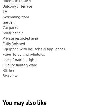
Rooms in total: 4
Balcony or terrace
TV
Swimming pool
Garden
Car parks
Solar panels
Private restricted area
Fully finished
Equipped with household appliances
Floor-to-ceiling windows
Lots of natural light
Quality sanitary ware
Kitchen
Sea view
You may also like