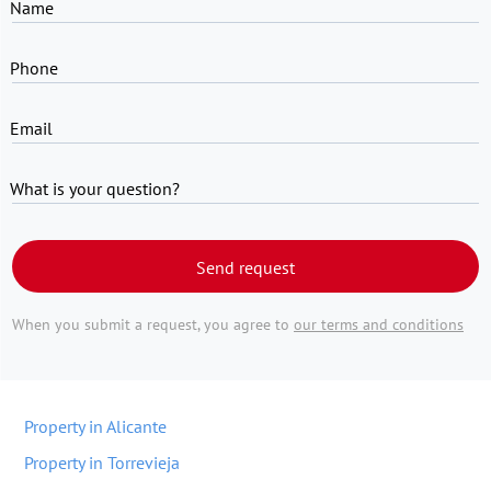
Name
Phone
Email
What is your question?
Send request
When you submit a request, you agree to
our terms and conditions
Property in Alicante
Property in Torrevieja