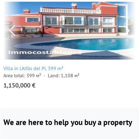
Villa in L'Alfàs del Pi, 399 m²
Area total: 399 м²
Land: 1,108 м²
1,150,000 €
We are here to help you buy a property