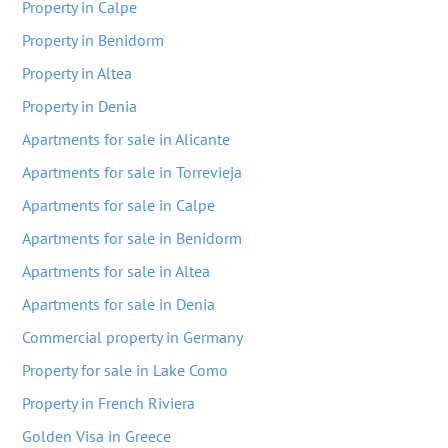
Property in Calpe
Property in Benidorm
Property in Altea
Property in Denia
Apartments for sale in Alicante
Apartments for sale in Torrevieja
Apartments for sale in Calpe
Apartments for sale in Benidorm
Apartments for sale in Altea
Apartments for sale in Denia
Commercial property in Germany
Property for sale in Lake Como
Property in French Riviera
Golden Visa in Greece