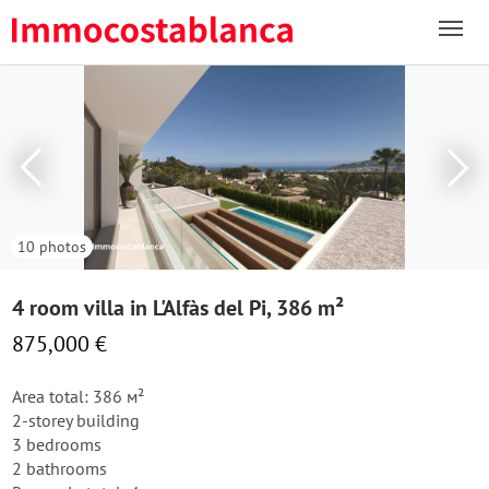
10 photos
4 room villa in L'Alfàs del Pi, 386 m²
875,000 €
Area total: 386 м²
2-storey building
3 bedrooms
2 bathrooms