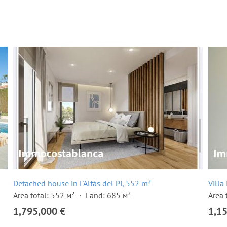
Detached house in L'Alfàs del Pi, 552 m²
Villa
Area total: 552 м²
Land: 685 м²
Area 
1,795,000 €
1,1