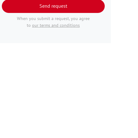
Send request
When you submit a request, you agree
to
our terms and conditions