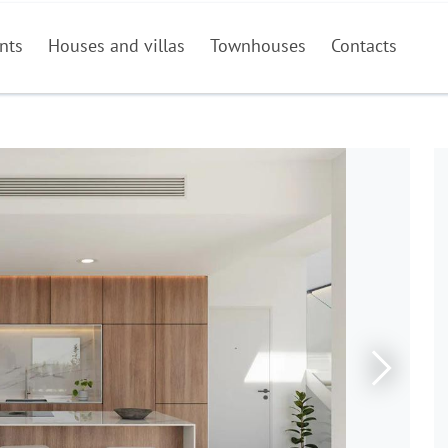
nts
Houses and villas
Townhouses
Contacts