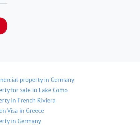
ercial property in Germany
erty for sale in Lake Como
erty in French Riviera
en Visa in Greece
erty in Germany