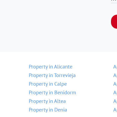
Property in Alicante
A
Property in Torrevieja
A
Property in Calpe
A
Property in Benidorm
A
Property in Altea
A
Property in Denia
A