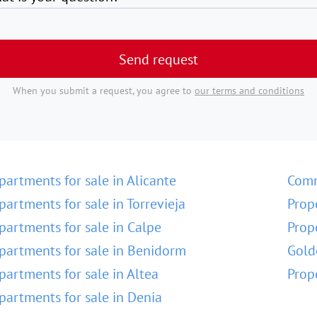
Send request
When you submit a request, you agree to
our terms and conditions
partments for sale in Alicante
Comm
partments for sale in Torrevieja
Prop
partments for sale in Calpe
Prop
partments for sale in Benidorm
Gold
partments for sale in Altea
Prop
partments for sale in Denia