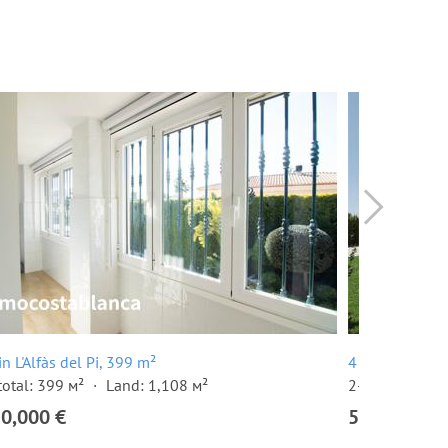
 in L'Alfàs del Pi, 399 m²
4 room villa in
total: 399 м²
Land: 1,108 м²
2-storey build
50,000 €
595,000 €