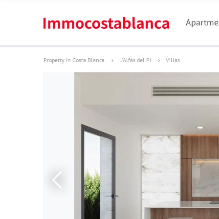
Apartme
Property in Costa Blanca
L'Alfàs del Pi
Villas