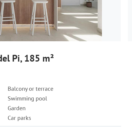
del Pi, 185 m²
Balcony or terrace
Swimming pool
Garden
Car parks