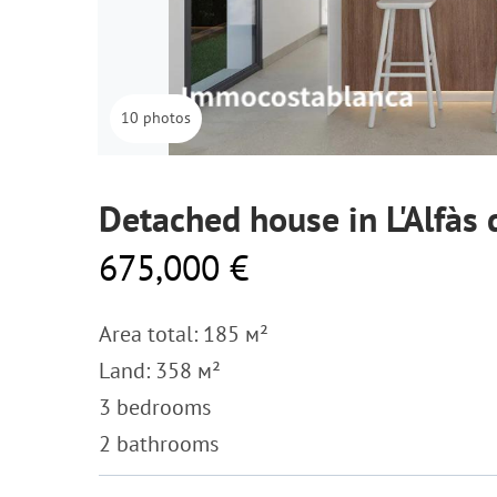
10 photos
Detached house in L'Alfàs 
675,000 €
Area total: 185 м²
Land: 358 м²
3 bedrooms
2 bathrooms