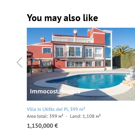
You may also like
Villa in L'Alfàs del Pi, 399 m²
Area total: 399 м²
Land: 1,108 м²
1,150,000 €