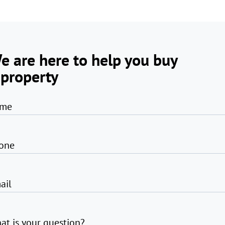
e are here to help you buy
 property
me
one
ail
at is your question?