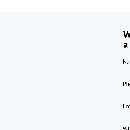
W
a
Na
Ph
Em
Wh