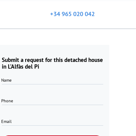
+34 965 020 042
Submit a request for this detached house
in L'Alfàs del Pi
Name
Phone
Email