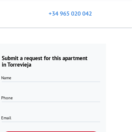
+34 965 020 042
Submit a request for this apartment
in Torrevieja
Name
Phone
Email