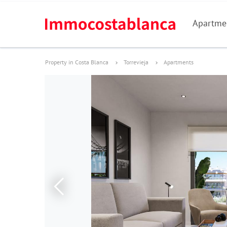
Apartme
Property in Costa Blanca
Torrevieja
Apartments