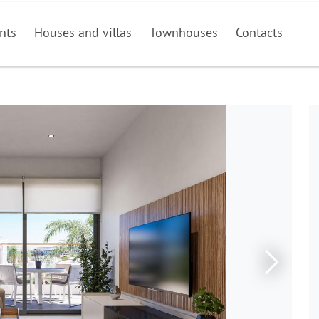
nts
Houses and villas
Townhouses
Contacts