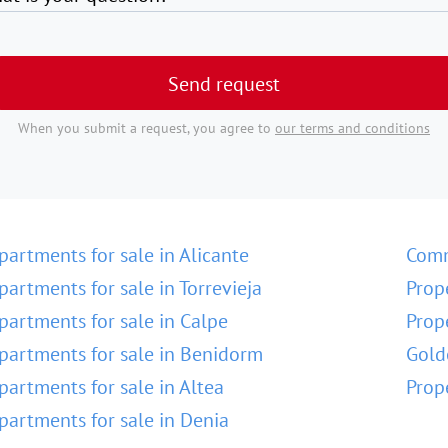
Send request
When you submit a request, you agree to
our terms and conditions
partments for sale in Alicante
Comm
partments for sale in Torrevieja
Prop
partments for sale in Calpe
Prop
partments for sale in Benidorm
Gold
partments for sale in Altea
Prop
partments for sale in Denia