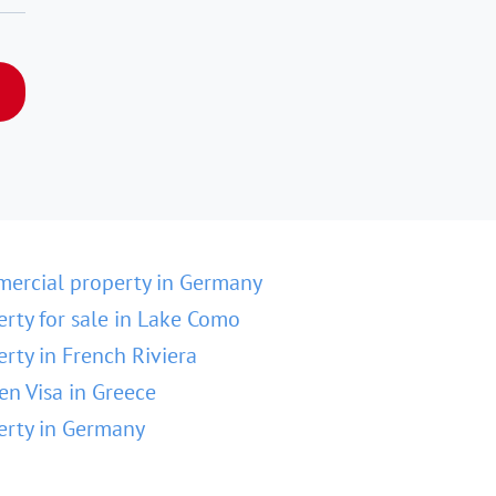
ercial property in Germany
erty for sale in Lake Como
erty in French Riviera
en Visa in Greece
erty in Germany