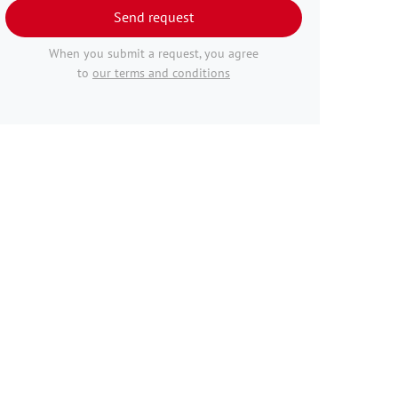
Send request
When you submit a request, you agree
to
our terms and conditions