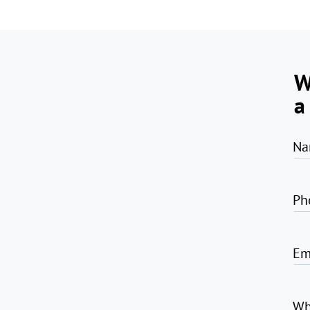
W
a
Na
Ph
Em
Wh