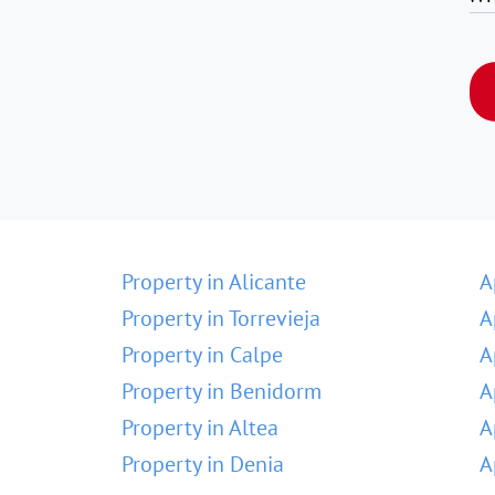
Property in Alicante
A
Property in Torrevieja
A
Property in Calpe
A
Property in Benidorm
A
Property in Altea
A
Property in Denia
A