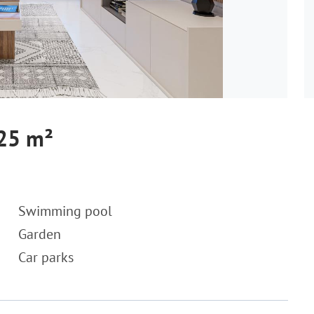
125 m²
Swimming pool
Garden
Car parks