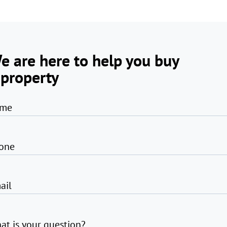
e are here to help you buy
 property
me
one
ail
at is your question?