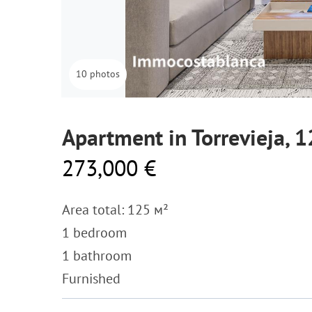
10 photos
Apartment in Torrevieja, 
273,000 €
Area total: 125 м²
1 bedroom
1 bathroom
Furnished