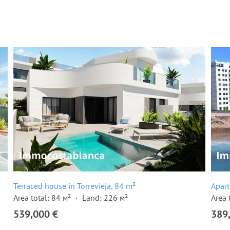
Terraced house in Torrevieja, 84 m²
Apart
Area total: 84 м²
Land: 226 м²
Area 
539,000 €
389