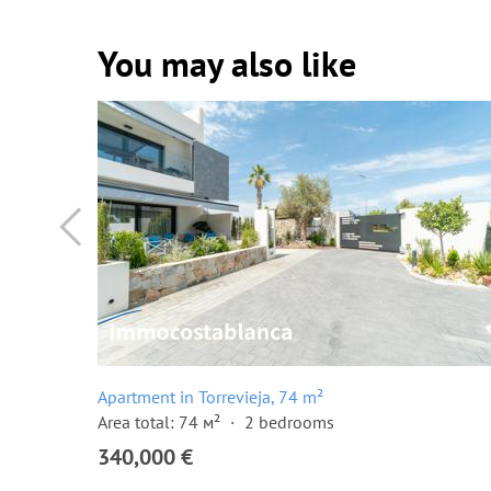
You may also like
Apartment in Torrevieja, 74 m²
Area total: 74 м²
2 bedrooms
340,000 €