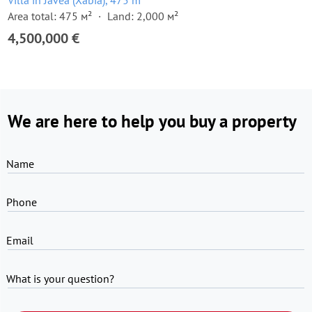
Villa in Javea (Xabia), 475 m²
Area total: 475 м²
Land: 2,000 м²
4,500,000 €
We are here to help you buy a property
Name
Phone
Email
What is your question?