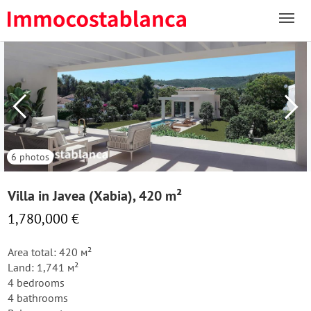
6 photos
Villa in Javea (Xabia), 420 m²
1,780,000 €
Area total: 420 м²
Land: 1,741 м²
4 bedrooms
4 bathrooms