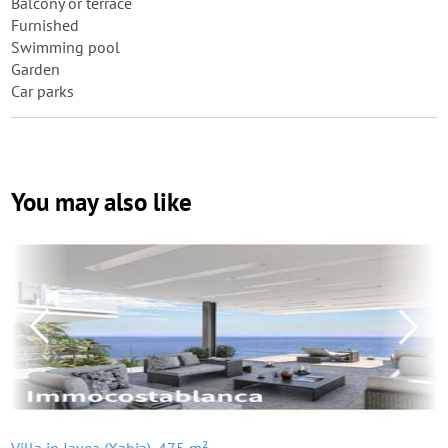
Balcony or terrace
Furnished
Swimming pool
Garden
Car parks
You may also like