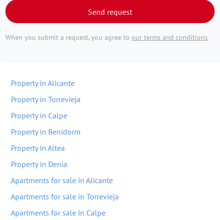
Send request
When you submit a request, you agree to
our terms and conditions
Property in Alicante
Property in Torrevieja
Property in Calpe
Property in Benidorm
Property in Altea
Property in Denia
Apartments for sale in Alicante
Apartments for sale in Torrevieja
Apartments for sale in Calpe