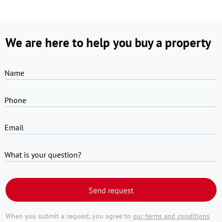
We are here to help you buy a property
Name
Phone
Email
What is your question?
Send request
When you submit a request, you agree to
our terms and conditions