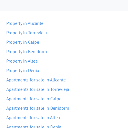
Property in Alicante
Property in Torrevieja
Property in Calpe
Property in Benidorm
Property in Altea
Property in Denia
Apartments for sale in Alicante
Apartments for sale in Torrevieja
Apartments for sale in Calpe
Apartments for sale in Benidorm
Apartments for sale in Altea
Apartments for sale in Denia