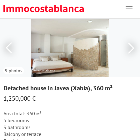
9 photos
Detached house in Javea (Xabia), 360 m²
1,250,000 €
Area total: 360 м²
5 bedrooms
3 bathrooms
Balcony or terrace