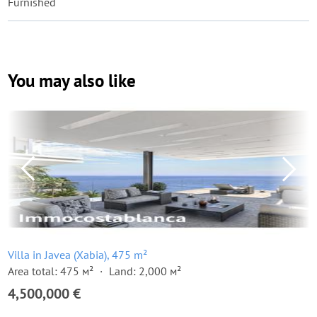
Furnished
You may also like
Villa in Javea (Xabia), 475 m²
Area total: 475 м²
Land: 2,000 м²
4,500,000 €