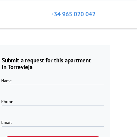
+34 965 020 042
Submit a request for this apartment
in Torrevieja
Name
Phone
Email