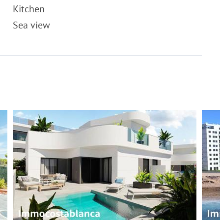
Kitchen
Sea view