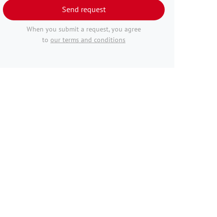
Send request
When you submit a request, you agree
to
our terms and conditions