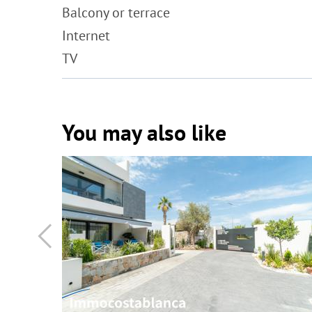
Balcony or terrace
Internet
TV
You may also like