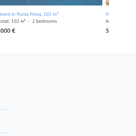
ment in Punta Prima, 102 m²
Villa in Punta
total: 102 м²
2 bedrooms
Area total: 12
,000 €
520,000 €