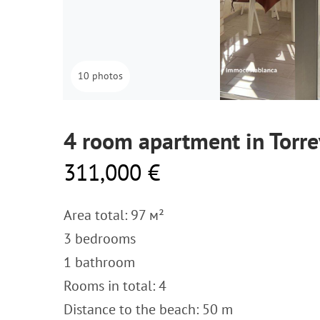
10 photos
4 room apartment in Torre
311,000 €
Area total: 97 м²
3 bedrooms
1 bathroom
Rooms in total: 4
Distance to the beach: 50 m