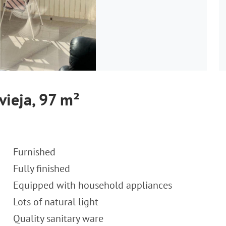
vieja, 97 m²
Furnished
Fully finished
Equipped with household appliances
Lots of natural light
Quality sanitary ware