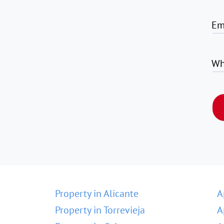
Em
Wh
Property in Alicante
A
Property in Torrevieja
A