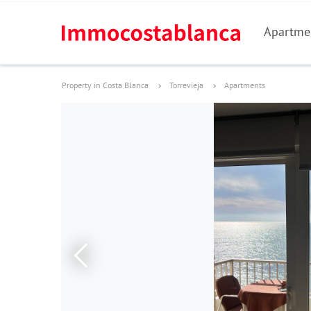
Apartme
Property in Costa Blanca
Torrevieja
Apartments