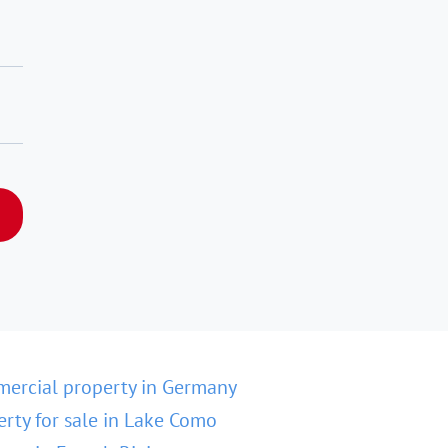
ercial property in Germany
erty for sale in Lake Como