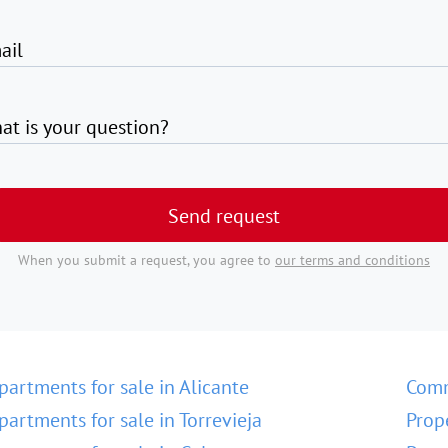
ail
at is your question?
Send request
When you submit a request, you agree to
our terms and conditions
partments for sale in Alicante
Comm
partments for sale in Torrevieja
Prop