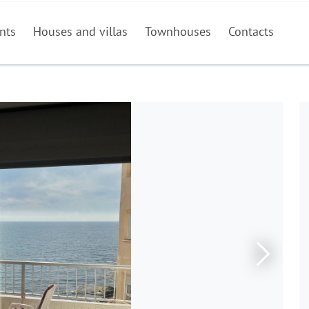
nts
Houses and villas
Townhouses
Contacts