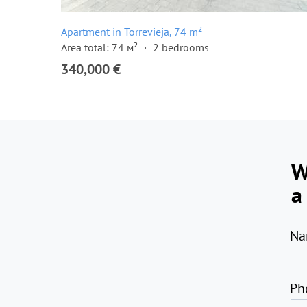
Apartment in Torrevieja, 74 m²
Area total: 74 м²
2 bedrooms
340,000 €
W
a
Na
Ph