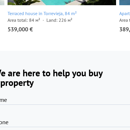
Terraced house in Torrevieja, 84 m²
Apart
Area total: 84 м²
Land: 226 м²
Area 
539,000 €
389
e are here to help you buy
 property
me
one