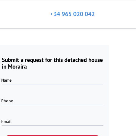
+34 965 020 042
Submit a request for this detached house
in Moraira
Name
Phone
Email