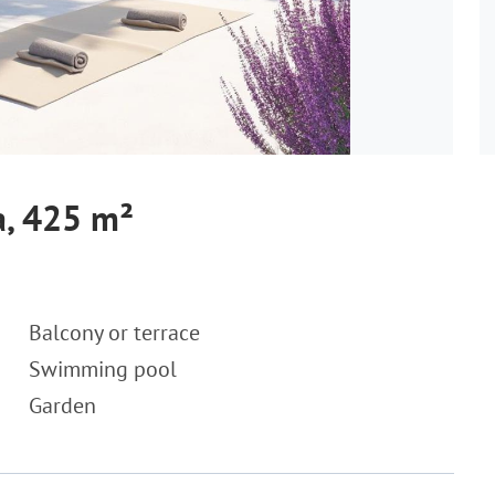
a, 425 m²
Balcony or terrace
Swimming pool
Garden