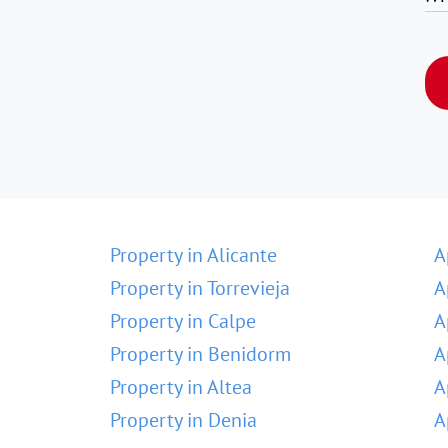
Property in Alicante
A
Property in Torrevieja
A
Property in Calpe
A
Property in Benidorm
A
Property in Altea
A
Property in Denia
A