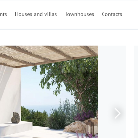
nts
Houses and villas
Townhouses
Contacts