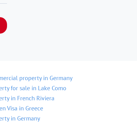
ercial property in Germany
erty for sale in Lake Como
erty in French Riviera
en Visa in Greece
erty in Germany