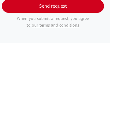
Send request
When you submit a request, you agree
to
our terms and conditions