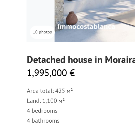
10 photos
Detached house in Morair
1,995,000 €
Area total: 425 м²
Land: 1,100 м²
4 bedrooms
4 bathrooms