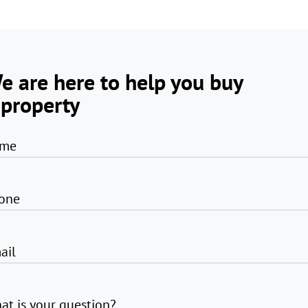
e are here to help you buy
 property
me
one
ail
at is your question?