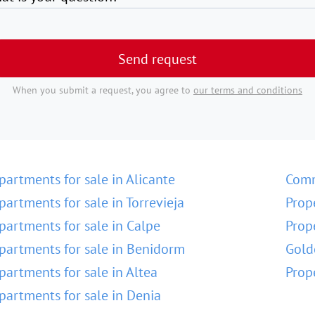
Send request
When you submit a request, you agree to
our terms and conditions
partments for sale in Alicante
Comm
partments for sale in Torrevieja
Prop
partments for sale in Calpe
Prop
partments for sale in Benidorm
Gold
partments for sale in Altea
Prop
partments for sale in Denia