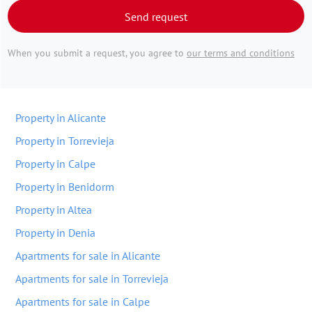
Send request
When you submit a request, you agree to
our terms and conditions
Property in Alicante
Property in Torrevieja
Property in Calpe
Property in Benidorm
Property in Altea
Property in Denia
Apartments for sale in Alicante
Apartments for sale in Torrevieja
Apartments for sale in Calpe