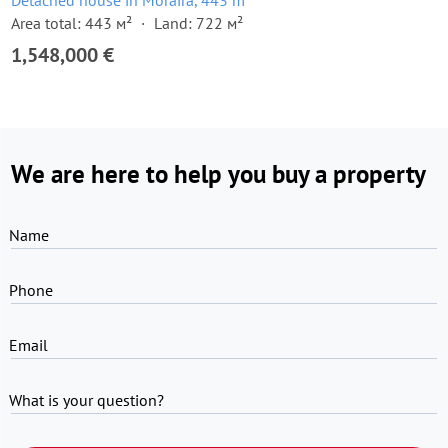
Detached house in Moraira, 443 m²
Area total: 443 м²
Land: 722 м²
1,548,000 €
We are here to help you buy a property
Name
Phone
Email
What is your question?