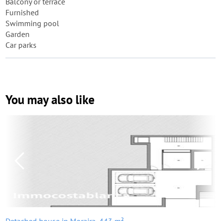
Balcony or terrace
Furnished
Swimming pool
Garden
Car parks
You may also like