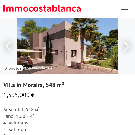
9 photos
Villa in Moraira, 548 m²
1,595,000 €
Area total: 548 м²
Land: 1,003 м²
4 bedrooms
4 bathrooms