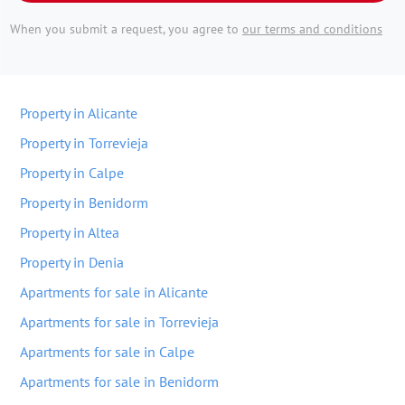
When you submit a request, you agree to
our terms and conditions
Property in Alicante
Property in Torrevieja
Property in Calpe
Property in Benidorm
Property in Altea
Property in Denia
Apartments for sale in Alicante
Apartments for sale in Torrevieja
Apartments for sale in Calpe
Apartments for sale in Benidorm