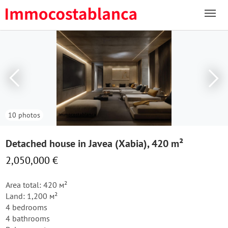
10 photos
Detached house in Javea (Xabia), 420 m²
2,050,000 €
Area total: 420 м²
Land: 1,200 м²
4 bedrooms
4 bathrooms