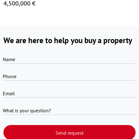
4,500,000 €
We are here to help you buy a property
Name
Phone
Email
What is your question?
Send request