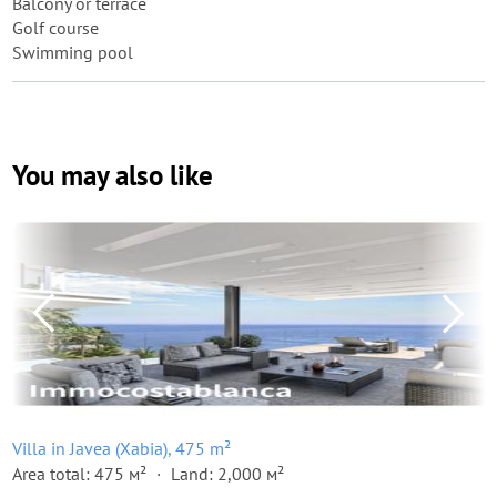
Balcony or terrace
Golf course
Swimming pool
You may also like
Villa in Javea (Xabia), 475 m²
Area total: 475 м²
Land: 2,000 м²