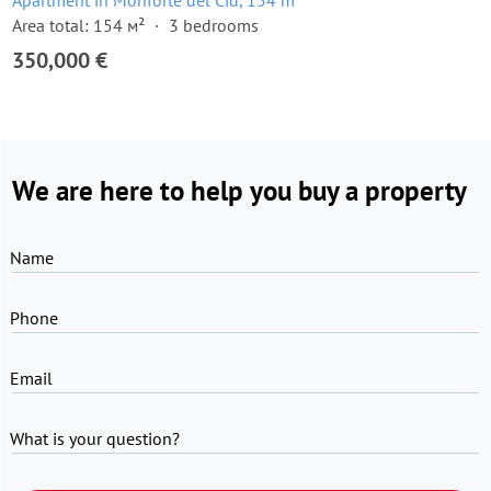
Apartment in Monforte del Cid, 154 m²
Area total: 154 м²
3 bedrooms
350,000 €
We are here to help you buy a property
Name
Phone
Email
What is your question?