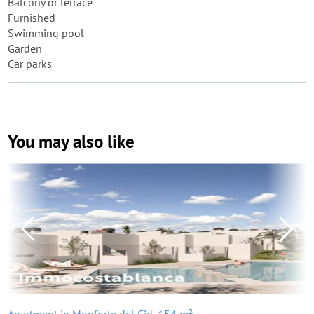
Balcony or terrace
Furnished
Swimming pool
Garden
Car parks
You may also like