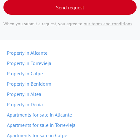
Send request
When you submit a request, you agree to
our terms and conditions
Property in Alicante
Property in Torrevieja
Property in Calpe
Property in Benidorm
Property in Altea
Property in Denia
Apartments for sale in Alicante
Apartments for sale in Torrevieja
Apartments for sale in Calpe