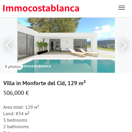
9 photos
Villa in Monforte del Cid, 129 m²
506,000 €
Area total: 129 м²
Land: 834 м²
3 bedrooms
2 bathrooms