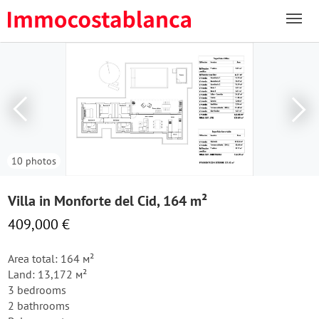
10 photos
Villa in Monforte del Cid, 164 m²
409,000 €
Area total: 164 м²
Land: 13,172 м²
3 bedrooms
2 bathrooms