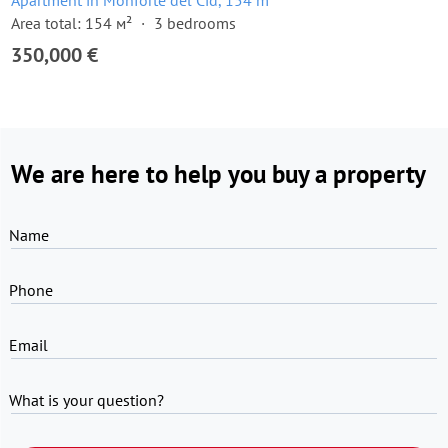
Apartment in Monforte del Cid, 154 m²
Area total: 154 м²
3 bedrooms
350,000 €
We are here to help you buy a property
Name
Phone
Email
What is your question?