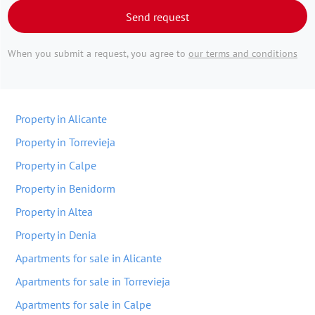
Send request
When you submit a request, you agree to
our terms and conditions
Property in Alicante
Property in Torrevieja
Property in Calpe
Property in Benidorm
Property in Altea
Property in Denia
Apartments for sale in Alicante
Apartments for sale in Torrevieja
Apartments for sale in Calpe