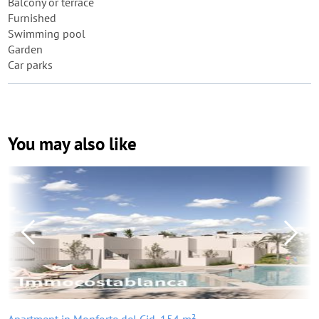
Balcony or terrace
Furnished
Swimming pool
Garden
Car parks
You may also like