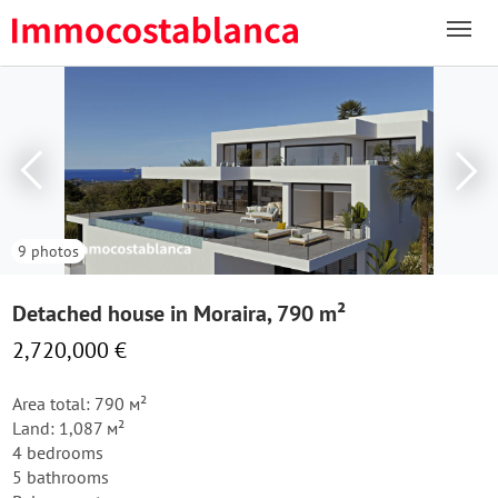
9 photos
Detached house in Moraira, 790 m²
2,720,000 €
Area total: 790 м²
Land: 1,087 м²
4 bedrooms
5 bathrooms