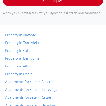
Send request
When you submit a request, you agree to
our terms and conditions
Property in Alicante
Property in Torrevieja
Property in Calpe
Property in Benidorm
Property in Altea
Property in Denia
Apartments for sale in Alicante
Apartments for sale in Torrevieja
Apartments for sale in Calpe
Apartments for sale in Benidorm