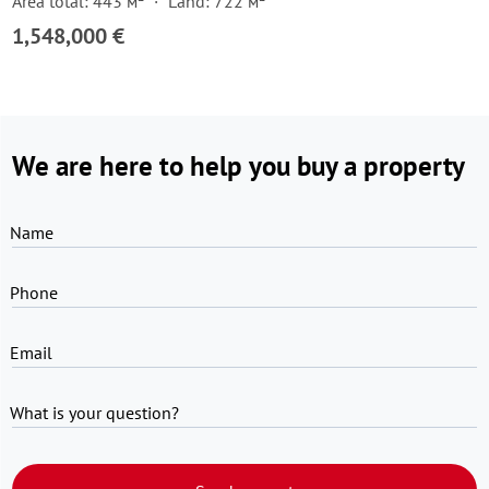
Area total: 443 м²
Land: 722 м²
1,548,000 €
We are here to help you buy a property
Name
Phone
Email
What is your question?