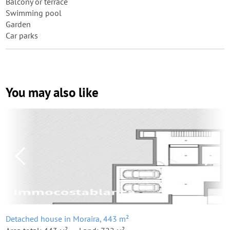
Balcony or terrace
Swimming pool
Garden
Car parks
You may also like
Detached house in Moraira, 443 m²