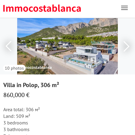
10 photos
Villa in Polop, 306 m²
860,000 €
Area total: 306 м²
Land: 509 м²
3 bedrooms
3 bathrooms