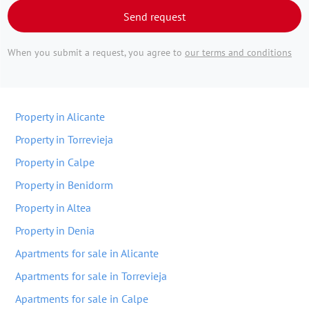
Send request
When you submit a request, you agree to
our terms and conditions
Property in Alicante
Property in Torrevieja
Property in Calpe
Property in Benidorm
Property in Altea
Property in Denia
Apartments for sale in Alicante
Apartments for sale in Torrevieja
Apartments for sale in Calpe