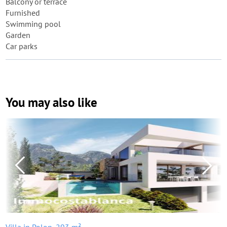
Balcony or terrace
Furnished
Swimming pool
Garden
Car parks
You may also like