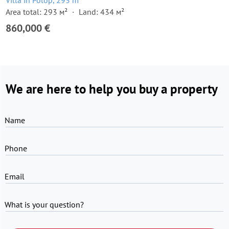
Villa in Polop, 293 m²
Area total: 293 м²
Land: 434 м²
860,000 €
We are here to help you buy a property
Name
Phone
Email
What is your question?