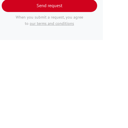
Send request
When you submit a request, you agree
to
our terms and conditions