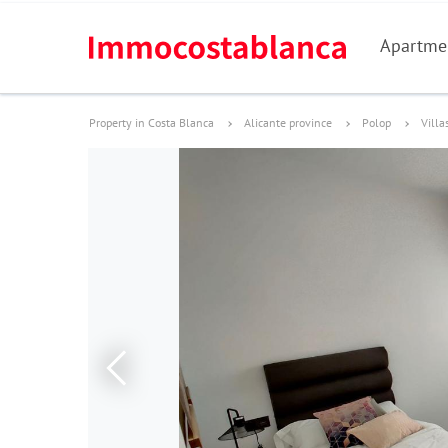
Apartme
Property in Costa Blanca
Alicante province
Polop
Villa