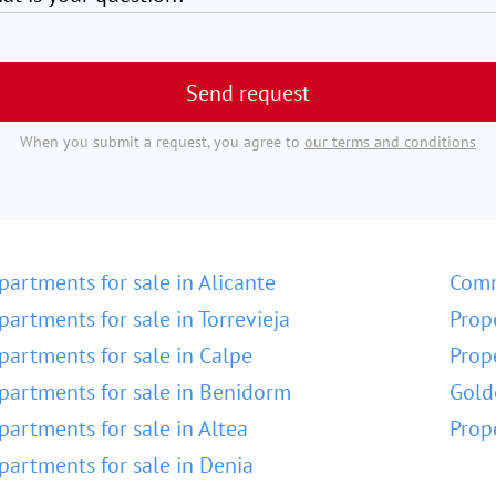
Send request
When you submit a request, you agree to
our terms and conditions
partments for sale in Alicante
Comm
partments for sale in Torrevieja
Prop
partments for sale in Calpe
Prop
partments for sale in Benidorm
Gold
partments for sale in Altea
Prop
partments for sale in Denia