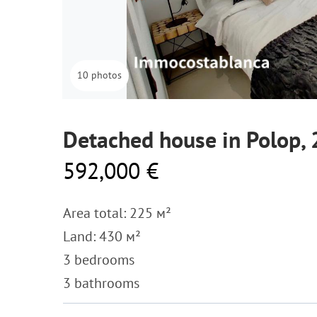
10 photos
Detached house in Polop,
592,000 €
Area total: 225 м²
Land: 430 м²
3 bedrooms
3 bathrooms