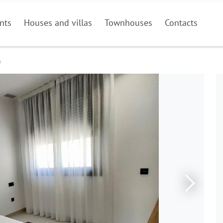
nts
Houses and villas
Townhouses
Contacts
s