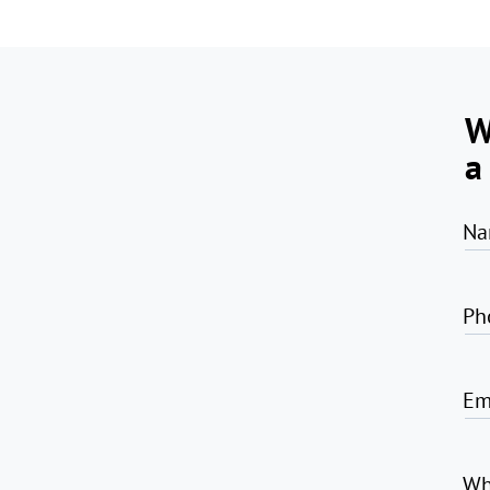
W
a
Na
Ph
Em
Wh