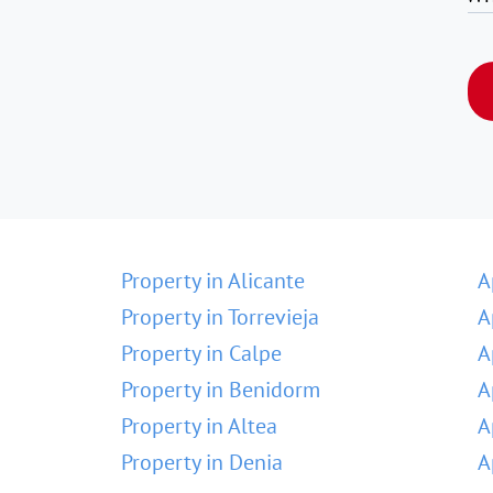
Property in Alicante
A
Property in Torrevieja
A
Property in Calpe
A
Property in Benidorm
A
Property in Altea
A
Property in Denia
A