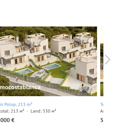
 in Polop, 213 m²
Terraced house
total: 213 м²
Land: 330 м²
Area total: 12
,000 €
563,000 €