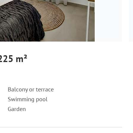
 225 m²
Balcony or terrace
Swimming pool
Garden