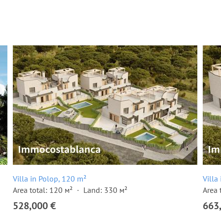
Villa in Polop, 120 m²
Villa
Area total: 120 м²
Land: 330 м²
Area 
528,000 €
663