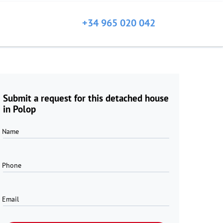
+34 965 020 042
Submit a request for this detached house
in Polop
Name
Phone
Email