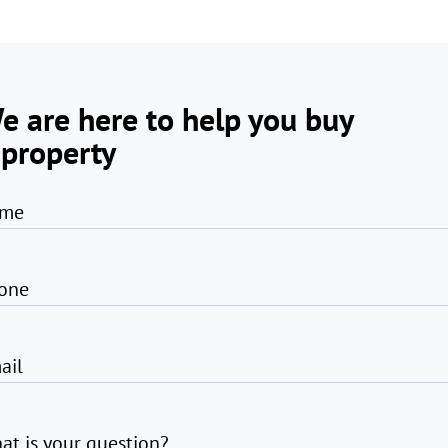
e are here to help you buy
 property
me
one
ail
at is your question?