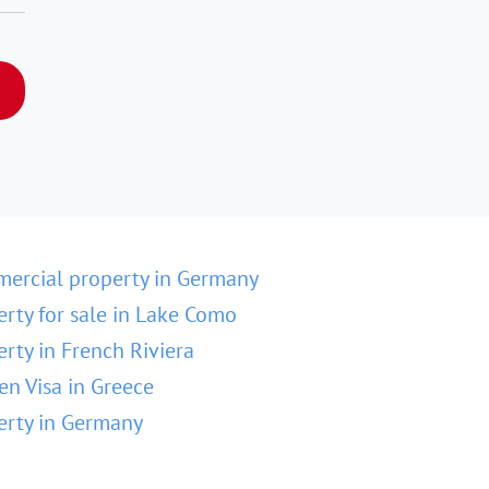
ercial property in Germany
erty for sale in Lake Como
erty in French Riviera
en Visa in Greece
erty in Germany