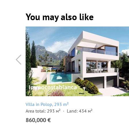
You may also like
Villa in Polop, 293 m²
Area total: 293 м²
Land: 434 м²
860,000 €