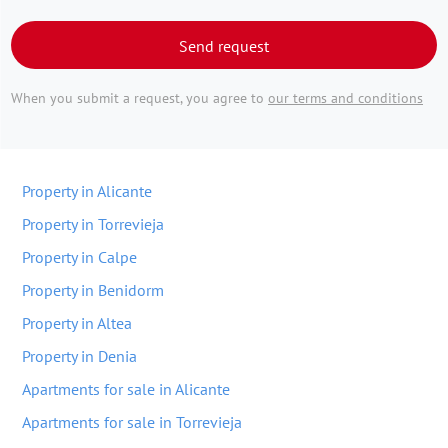
Send request
When you submit a request, you agree to
our terms and conditions
Property in Alicante
Property in Torrevieja
Property in Calpe
Property in Benidorm
Property in Altea
Property in Denia
Apartments for sale in Alicante
Apartments for sale in Torrevieja