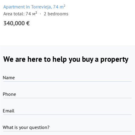
Apartment in Torrevieja, 74 m²
Area total: 74 м²
2 bedrooms
340,000 €
We are here to help you buy a property
Name
Phone
Email
What is your question?