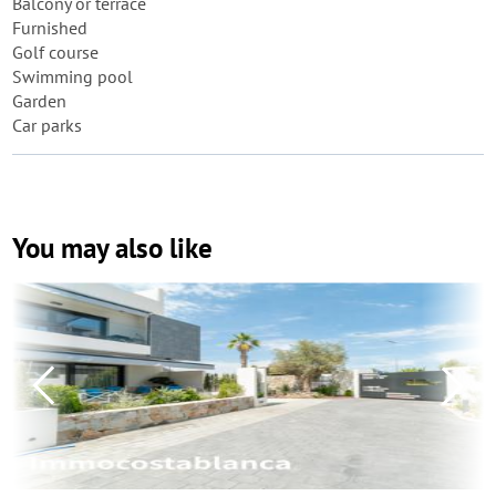
Balcony or terrace
Furnished
Golf course
Swimming pool
Garden
Car parks
You may also like