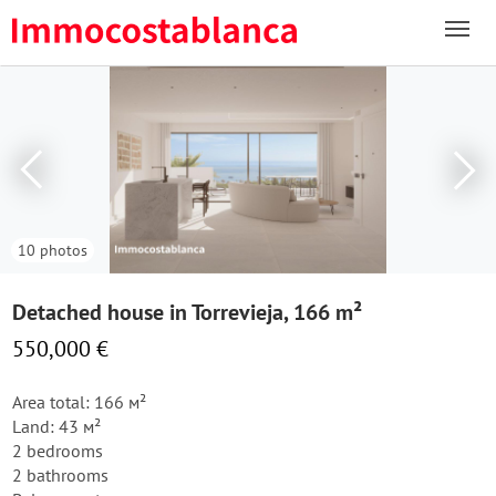
10 photos
Detached house in Torrevieja, 166 m²
550,000 €
Area total: 166 м²
Land: 43 м²
2 bedrooms
2 bathrooms