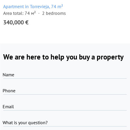
Apartment in Torrevieja, 74 m²
Area total: 74 м²
2 bedrooms
340,000 €
We are here to help you buy a property
Name
Phone
Email
What is your question?