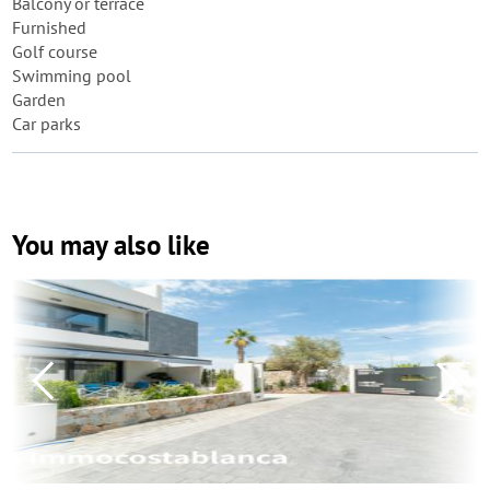
Balcony or terrace
Furnished
Golf course
Swimming pool
Garden
Car parks
You may also like