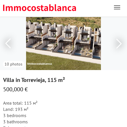
10 photos
Villa in Torrevieja, 115 m²
500,000 €
Area total: 115 м²
Land: 193 м²
3 bedrooms
3 bathrooms