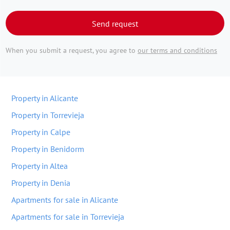
Send request
When you submit a request, you agree to
our terms and conditions
Property in Alicante
Property in Torrevieja
Property in Calpe
Property in Benidorm
Property in Altea
Property in Denia
Apartments for sale in Alicante
Apartments for sale in Torrevieja