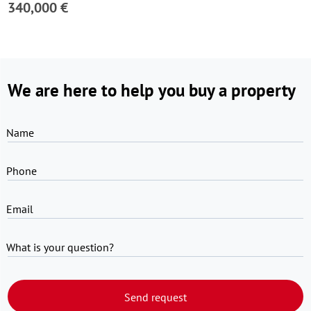
340,000 €
We are here to help you buy a property
Name
Phone
Email
What is your question?
Send request