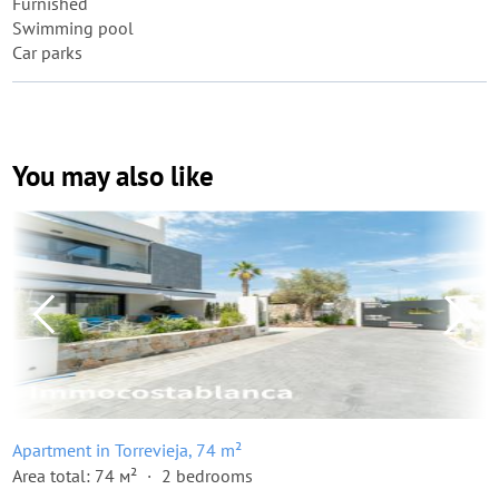
Furnished
Swimming pool
Car parks
You may also like
Apartment in Torrevieja, 74 m²
Area total: 74 м²
2 bedrooms