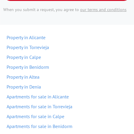
When you submit a request, you agree to
our terms and conditions
Property in Alicante
Property in Torrevieja
Property in Calpe
Property in Benidorm
Property in Altea
Property in Denia
Apartments for sale in Alicante
Apartments for sale in Torrevieja
Apartments for sale in Calpe
Apartments for sale in Benidorm