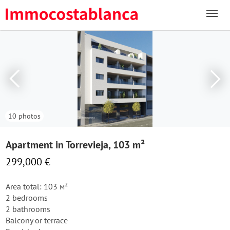
10 photos
Apartment in Torrevieja, 103 m²
299,000 €
Area total: 103 м²
2 bedrooms
2 bathrooms
Balcony or terrace