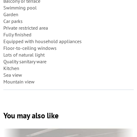
Balcony or terrace
Swimming pool
Garden
Car parks
Private restricted area
Fully finished
Equipped with household appliances
Floor-to-ceiling windows
Lots of natural light
Quality sanitary ware
Kitchen
Sea view
Mountain view
You may also like