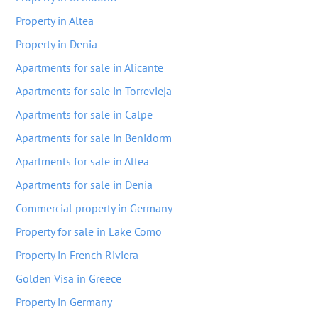
Property in Altea
Property in Denia
Apartments for sale in Alicante
Apartments for sale in Torrevieja
Apartments for sale in Calpe
Apartments for sale in Benidorm
Apartments for sale in Altea
Apartments for sale in Denia
Commercial property in Germany
Property for sale in Lake Como
Property in French Riviera
Golden Visa in Greece
Property in Germany