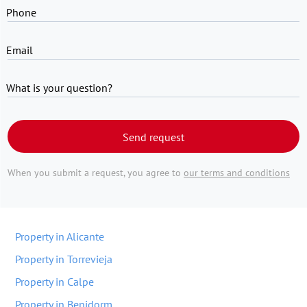
Phone
Email
What is your question?
Send request
When you submit a request, you agree to
our terms and conditions
Property in Alicante
Property in Torrevieja
Property in Calpe
Property in Benidorm