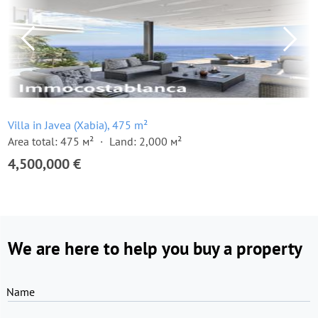
Villa in Javea (Xabia), 475 m²
Area total: 475 м²
Land: 2,000 м²
4,500,000 €
We are here to help you buy a property
Name