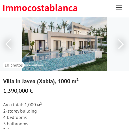
10 photos
Villa in Javea (Xabia), 1000 m²
1,390,000 €
Area total: 1,000 м²
2-storey building
4 bedrooms
3 bathrooms