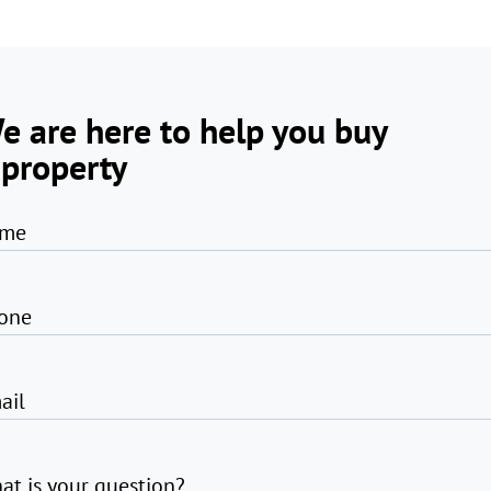
e are here to help you buy
 property
me
one
ail
at is your question?