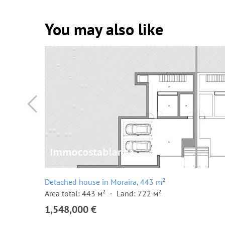
You may also like
Detached house in Moraira, 443 m²
Area total: 443 м²
Land: 722 м²
1,548,000 €