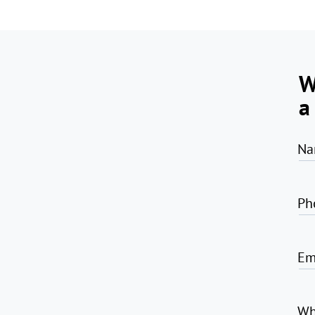
W
a
Na
Ph
Em
Wh