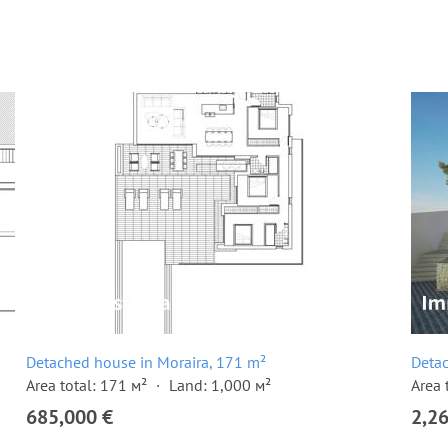
Detached house in Moraira, 171 m²
Detac
Area total: 171 м²
Land: 1,000 м²
Area 
685,000 €
2,2