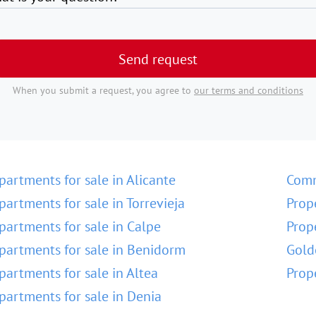
Send request
When you submit a request, you agree to
our terms and conditions
partments for sale in Alicante
Comm
partments for sale in Torrevieja
Prop
partments for sale in Calpe
Prop
partments for sale in Benidorm
Gold
partments for sale in Altea
Prop
partments for sale in Denia