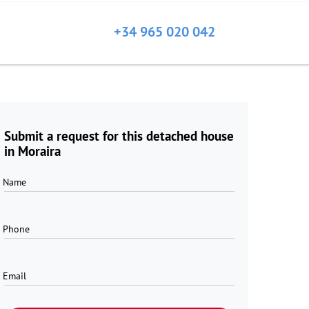
+34 965 020 042
Submit a request for this detached house
in Moraira
Name
Phone
Email