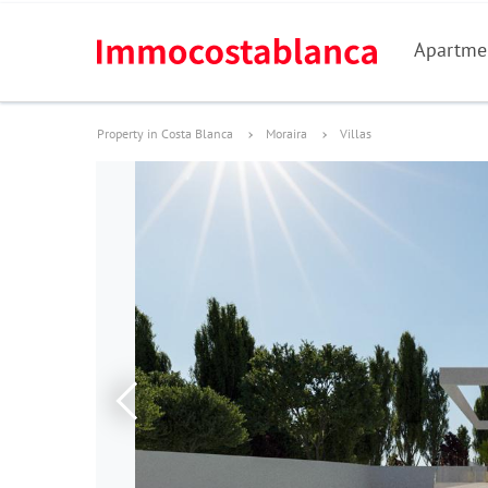
Apartme
Property in Costa Blanca
Moraira
Villas