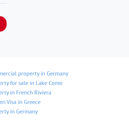
ercial property in Germany
erty for sale in Lake Como
erty in French Riviera
en Visa in Greece
erty in Germany