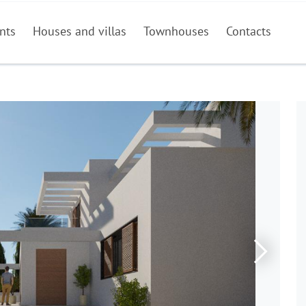
nts
Houses and villas
Townhouses
Contacts