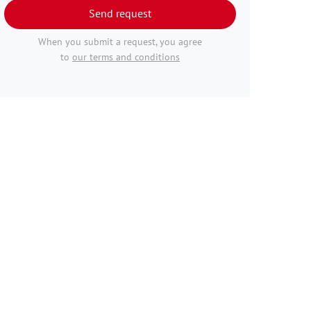
Send request
When you submit a request, you agree
to
our terms and conditions