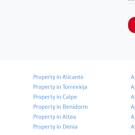
Property in Alicante
A
Property in Torrevieja
A
Property in Calpe
A
Property in Benidorm
A
Property in Altea
A
Property in Denia
A