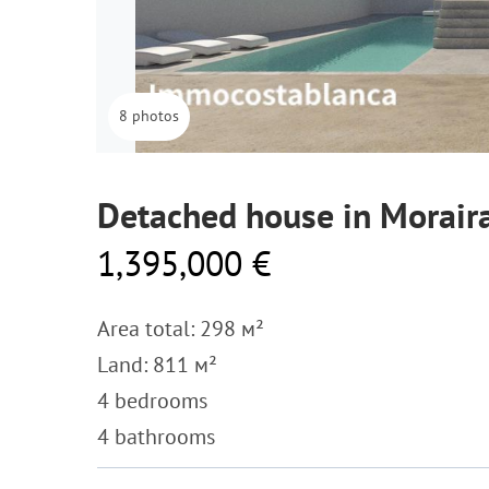
8 photos
Detached house in Morair
1,395,000 €
Area total: 298 м²
Land: 811 м²
4 bedrooms
4 bathrooms