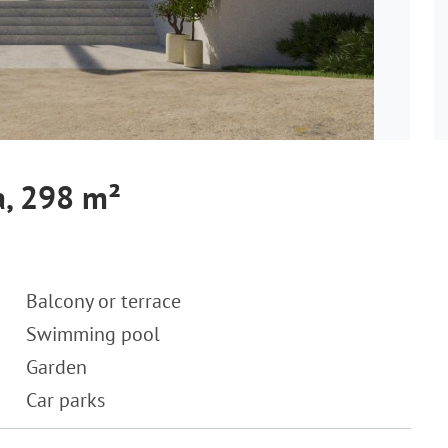
a, 298 m²
Balcony or terrace
Swimming pool
Garden
Car parks