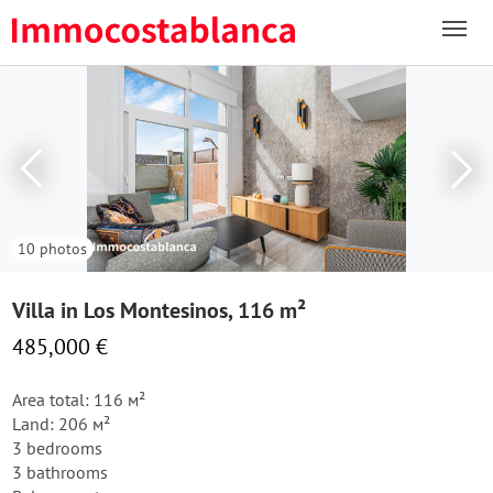
10 photos
Villa in Los Montesinos, 116 m²
485,000 €
Area total: 116 м²
Land: 206 м²
3 bedrooms
3 bathrooms