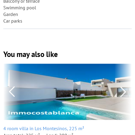
Balcony or terrace
Swimming pool
Garden
Car parks
You may also like
4 room villa in Los Montesinos, 225 m²