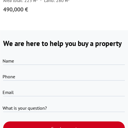
Area total: 225 м²
Land: 280 м²
490,000 €
We are here to help you buy a property
Name
Phone
Email
What is your question?