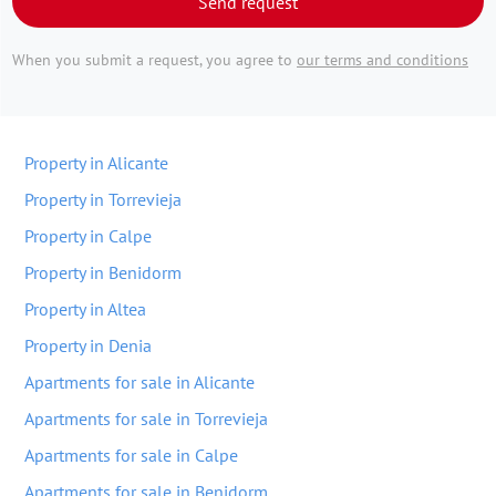
Send request
When you submit a request, you agree to
our terms and conditions
Property in Alicante
Property in Torrevieja
Property in Calpe
Property in Benidorm
Property in Altea
Property in Denia
Apartments for sale in Alicante
Apartments for sale in Torrevieja
Apartments for sale in Calpe
Apartments for sale in Benidorm