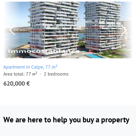
Apartment in Calpe, 77 m²
Area total: 77 м²
2 bedrooms
620,000 €
We are here to help you buy a property