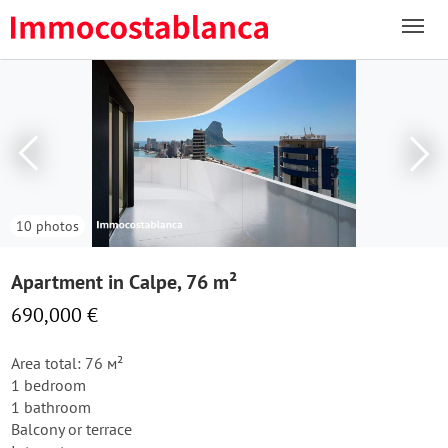
10 photos
Apartment in Calpe, 76 m²
690,000 €
Area total: 76 м²
1 bedroom
1 bathroom
Balcony or terrace