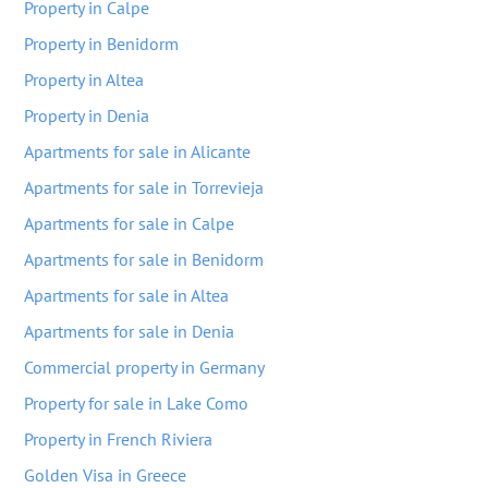
Property in Calpe
Property in Benidorm
Property in Altea
Property in Denia
Apartments for sale in Alicante
Apartments for sale in Torrevieja
Apartments for sale in Calpe
Apartments for sale in Benidorm
Apartments for sale in Altea
Apartments for sale in Denia
Commercial property in Germany
Property for sale in Lake Como
Property in French Riviera
Golden Visa in Greece