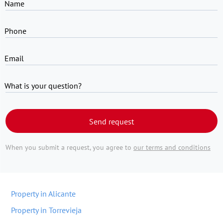
Name
Phone
Email
What is your question?
Send request
When you submit a request, you agree to
our terms and conditions
Property in Alicante
Property in Torrevieja