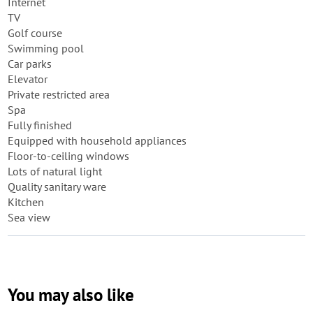
Internet
TV
Golf course
Swimming pool
Car parks
Elevator
Private restricted area
Spa
Fully finished
Equipped with household appliances
Floor-to-ceiling windows
Lots of natural light
Quality sanitary ware
Kitchen
Sea view
You may also like