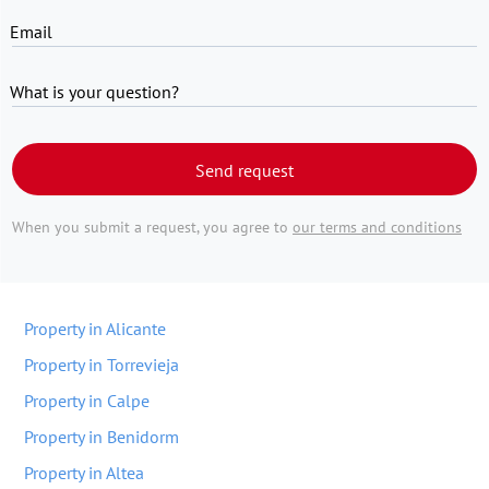
Email
What is your question?
Send request
When you submit a request, you agree to
our terms and conditions
Property in Alicante
Property in Torrevieja
Property in Calpe
Property in Benidorm
Property in Altea