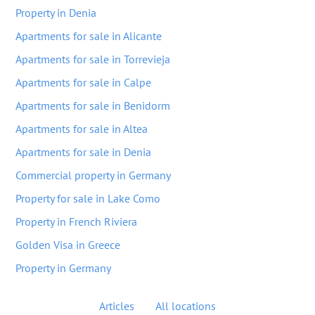
Property in Denia
Apartments for sale in Alicante
Apartments for sale in Torrevieja
Apartments for sale in Calpe
Apartments for sale in Benidorm
Apartments for sale in Altea
Apartments for sale in Denia
Commercial property in Germany
Property for sale in Lake Como
Property in French Riviera
Golden Visa in Greece
Property in Germany
Articles
All locations