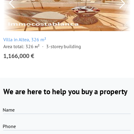
Villa in Altea, 326 m²
Area total: 326 м²
3-storey building
1,166,000 €
We are here to help you buy a property
Name
Phone