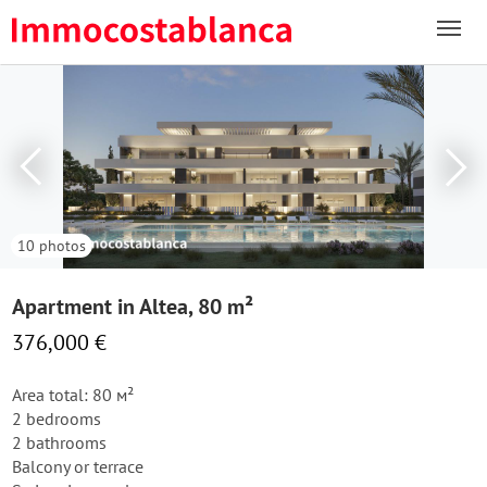
10 photos
Apartment in Altea, 80 m²
376,000 €
Area total: 80 м²
2 bedrooms
2 bathrooms
Balcony or terrace