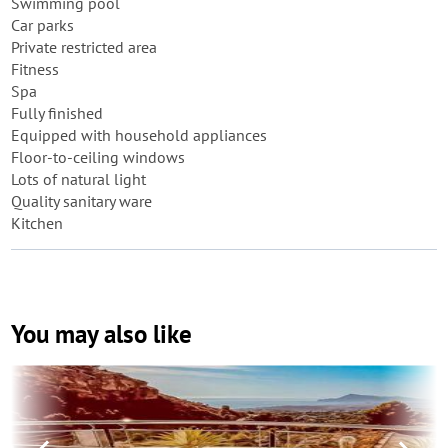
Swimming pool
Car parks
Private restricted area
Fitness
Spa
Fully finished
Equipped with household appliances
Floor-to-ceiling windows
Lots of natural light
Quality sanitary ware
Kitchen
You may also like