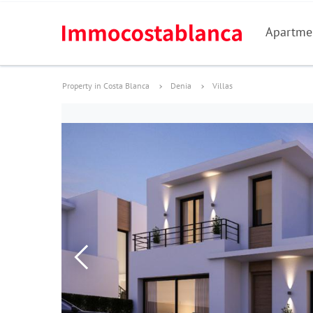
Apartme
Property in Costa Blanca
Denia
Villas