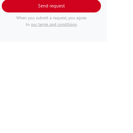
Send request
When you submit a request, you agree
to
our terms and conditions