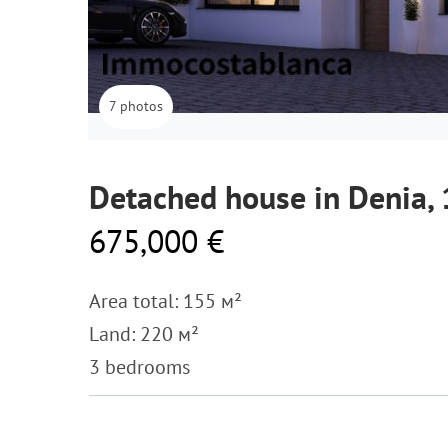
7 photos
Detached house in Denia,
675,000 €
Area total: 155 м²
Land: 220 м²
3 bedrooms