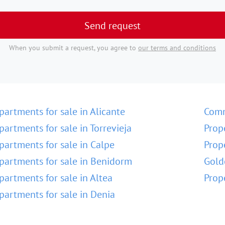
Send request
When you submit a request, you agree to
our terms and conditions
partments for sale in Alicante
Comm
partments for sale in Torrevieja
Prop
partments for sale in Calpe
Prop
partments for sale in Benidorm
Gold
partments for sale in Altea
Prop
partments for sale in Denia