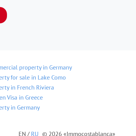
ercial property in Germany
erty for sale in Lake Como
erty in French Riviera
en Visa in Greece
erty in Germany
EN
/
RU
© 2026 «Immocostablanca»