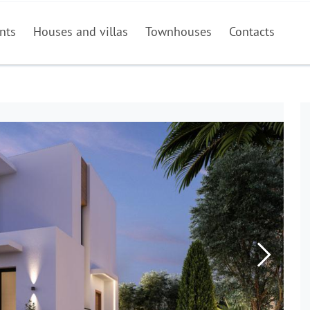
nts
Houses and villas
Townhouses
Contacts