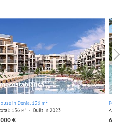
ouse in Denia, 136 m²
Penthouse in 
total: 136 м²
Built in 2023
Area total: 13
,000 €
620,000 €