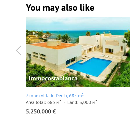
You may also like
7 room villa in Denia, 685 m²
Area total: 685 м²
Land: 3,000 м²
5,250,000 €