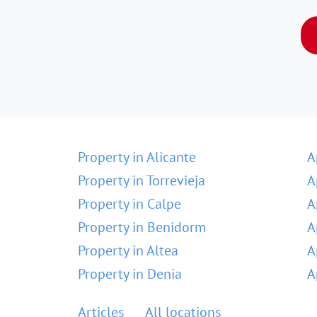
Property in Alicante
A
Property in Torrevieja
A
Property in Calpe
A
Property in Benidorm
A
Property in Altea
A
Property in Denia
A
Articles
All locations