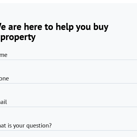
e are here to help you buy
 property
me
one
ail
at is your question?