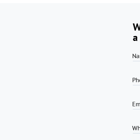
W
a
Na
Ph
Em
Wh