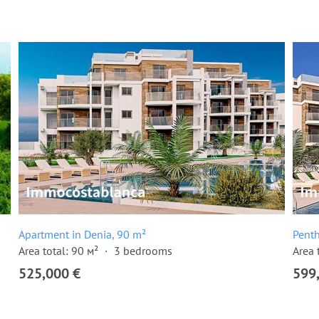
Apartment in Denia, 90 m²
Penth
Area total: 90 м²
3 bedrooms
Area 
525,000 €
599