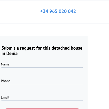
+34 965 020 042
Submit a request for this detached house
in Denia
Name
Phone
Email