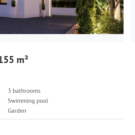
 155 m²
3 bathrooms
Swimming pool
Garden