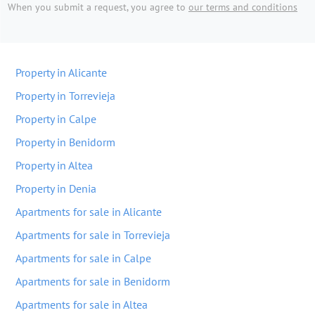
When you submit a request, you agree to
our terms and conditions
Property in Alicante
Property in Torrevieja
Property in Calpe
Property in Benidorm
Property in Altea
Property in Denia
Apartments for sale in Alicante
Apartments for sale in Torrevieja
Apartments for sale in Calpe
Apartments for sale in Benidorm
Apartments for sale in Altea