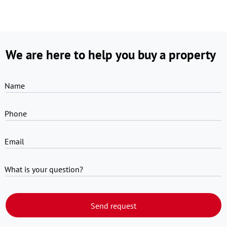
We are here to help you buy a property
Name
Phone
Email
What is your question?
Send request