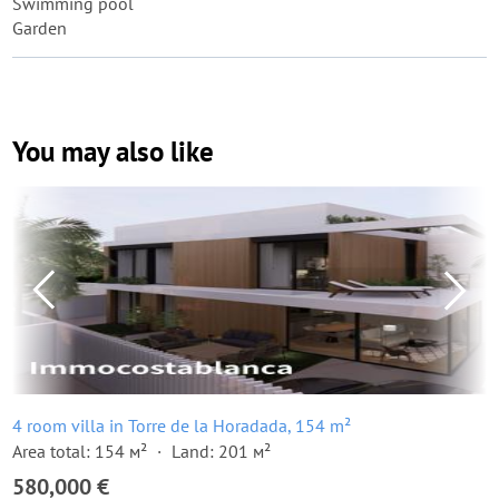
Swimming pool
Garden
You may also like
4 room villa in Torre de la Horadada, 154 m²
Area total: 154 м²
Land: 201 м²
580,000 €