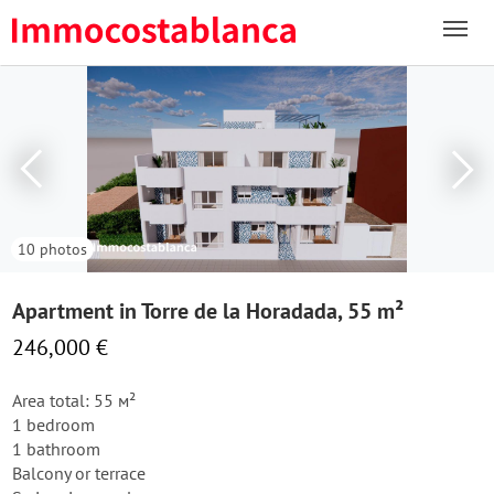
10 photos
Apartment in Torre de la Horadada, 55 m²
246,000 €
Area total: 55 м²
1 bedroom
1 bathroom
Balcony or terrace