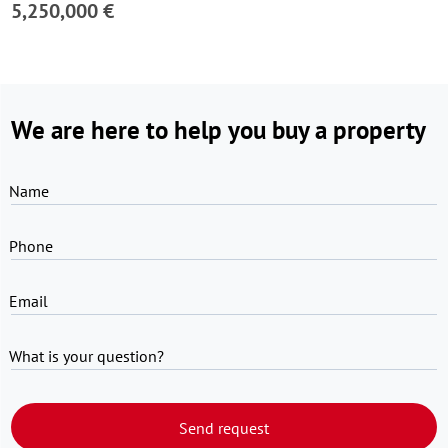
5,250,000 €
We are here to help you buy a property
Name
Phone
Email
What is your question?
Send request