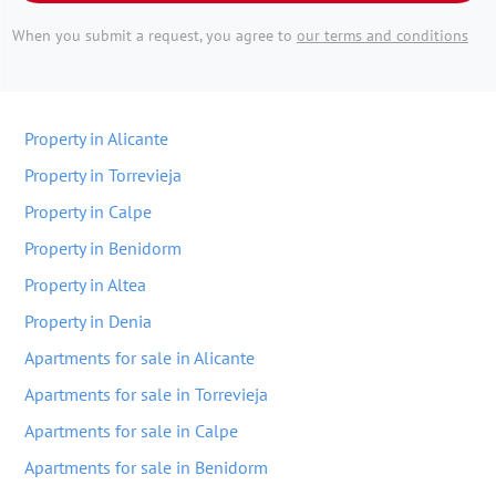
When you submit a request, you agree to
our terms and conditions
Property in Alicante
Property in Torrevieja
Property in Calpe
Property in Benidorm
Property in Altea
Property in Denia
Apartments for sale in Alicante
Apartments for sale in Torrevieja
Apartments for sale in Calpe
Apartments for sale in Benidorm