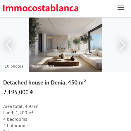
10 photos
Detached house in Denia, 450 m²
2,195,000 €
Area total: 450 м²
Land: 1,200 м²
4 bedrooms
4 bathrooms