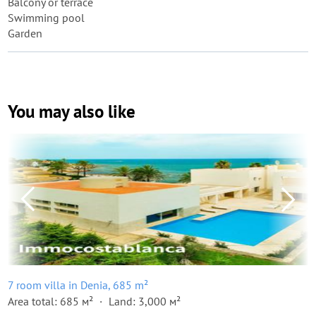
Balcony or terrace
Swimming pool
Garden
You may also like
7 room villa in Denia, 685 m²
Area total: 685 м²
Land: 3,000 м²