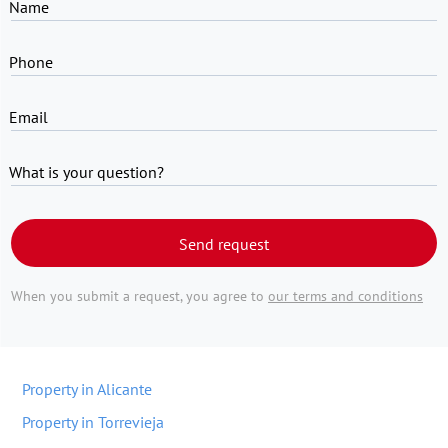
Name
Phone
Email
What is your question?
Send request
When you submit a request, you agree to
our terms and conditions
Property in Alicante
Property in Torrevieja