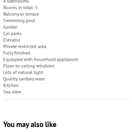
4 bathrooms
Rooms in total: 5
Balcony or terrace
Swimming pool
Garden
Car parks
Elevator
Private restricted area
Fully finished
Equipped with household appliances
Floor-to-ceiling windows
Lots of natural light
Quality sanitary ware
Kitchen
Sea view
You may also like