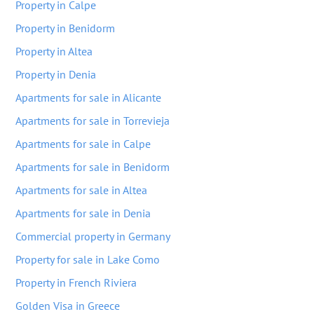
Property in Calpe
Property in Benidorm
Property in Altea
Property in Denia
Apartments for sale in Alicante
Apartments for sale in Torrevieja
Apartments for sale in Calpe
Apartments for sale in Benidorm
Apartments for sale in Altea
Apartments for sale in Denia
Commercial property in Germany
Property for sale in Lake Como
Property in French Riviera
Golden Visa in Greece