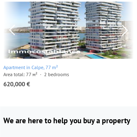
Apartment in Calpe, 77 m²
Area total: 77 м²
2 bedrooms
620,000 €
We are here to help you buy a property