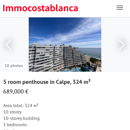
10 photos
5 room penthouse in Calpe, 324 m²
689,000 €
Area total: 324 м²
10 storey
10-storey building
3 bedrooms