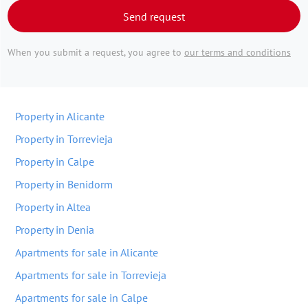
Send request
When you submit a request, you agree to
our terms and conditions
Property in Alicante
Property in Torrevieja
Property in Calpe
Property in Benidorm
Property in Altea
Property in Denia
Apartments for sale in Alicante
Apartments for sale in Torrevieja
Apartments for sale in Calpe