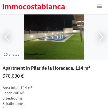
10 photos
Apartment in Pilar de la Horadada, 114 m²
370,000 €
Area total: 114 м²
Land: 200 м²
3 bedrooms
3 bathrooms