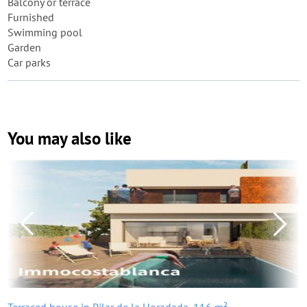
Balcony or terrace
Furnished
Swimming pool
Garden
Car parks
You may also like