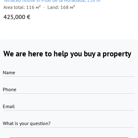
Terraced house in Pilar de la Horadada, 116 m²
Area total: 116 м²
Land: 168 м²
425,000 €
We are here to help you buy a property
Name
Phone
Email
What is your question?