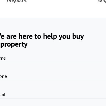
799,000 €
585
e are here to help you buy
 property
me
one
ail