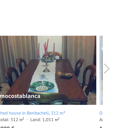
hed house in Benitachell, 312 m²
Detached hous
total: 312 м²
Land: 1,011 м²
Area total: 30