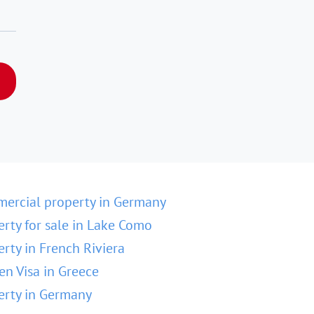
ercial property in Germany
erty for sale in Lake Como
erty in French Riviera
en Visa in Greece
erty in Germany