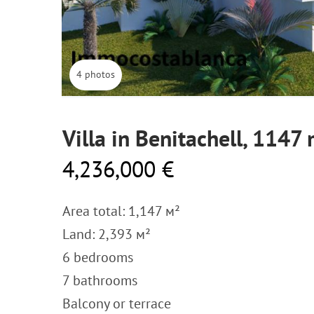
4 photos
Villa in Benitachell, 1147
4,236,000 €
Area total: 1,147 м²
Land: 2,393 м²
6 bedrooms
7 bathrooms
Balcony or terrace