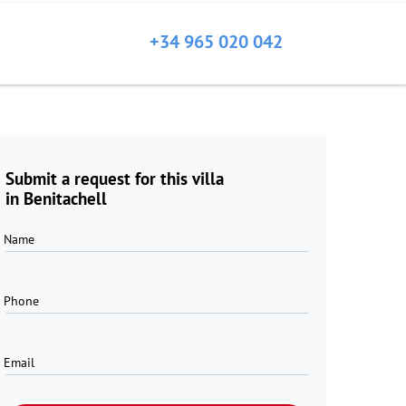
+34 965 020 042
Submit a request for this villa
in Benitachell
Name
Phone
Email