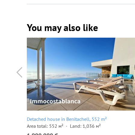
You may also like
Detached house in Benitachell, 552 m²
Area total: 552 м²
Land: 1,036 м²