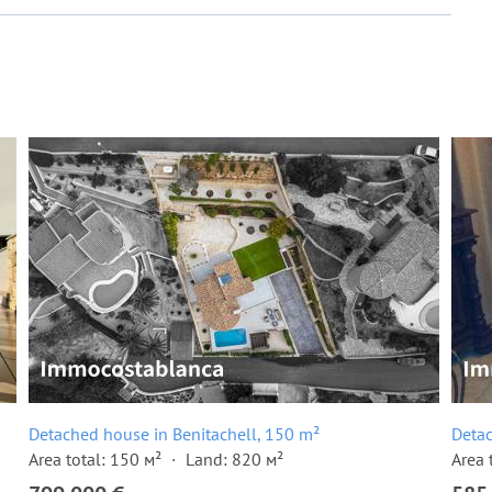
Detached house in Benitachell, 150 m²
Detac
Area total: 150 м²
Land: 820 м²
Area 