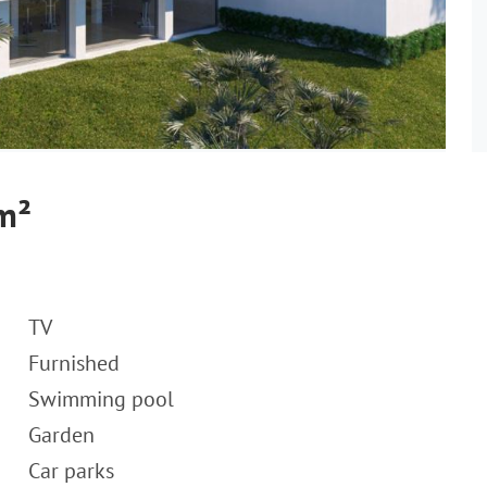
 m²
TV
Furnished
Swimming pool
Garden
Car parks