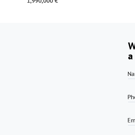
1,990,000 €
W
a
Na
Ph
Em