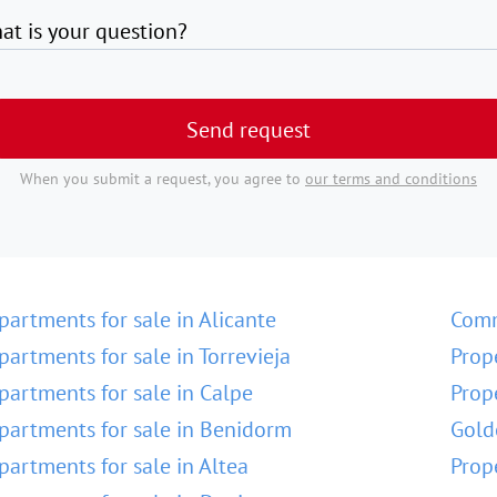
at is your question?
Send request
When you submit a request, you agree to
our terms and conditions
partments for sale in Alicante
Comm
partments for sale in Torrevieja
Prop
partments for sale in Calpe
Prop
partments for sale in Benidorm
Gold
partments for sale in Altea
Prop