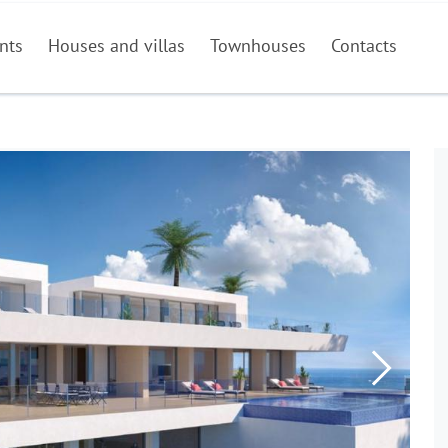
nts
Houses and villas
Townhouses
Contacts