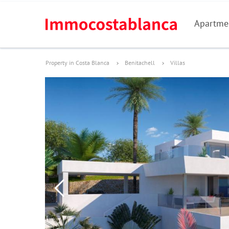
Apartme
Property in Costa Blanca
Benitachell
Villas