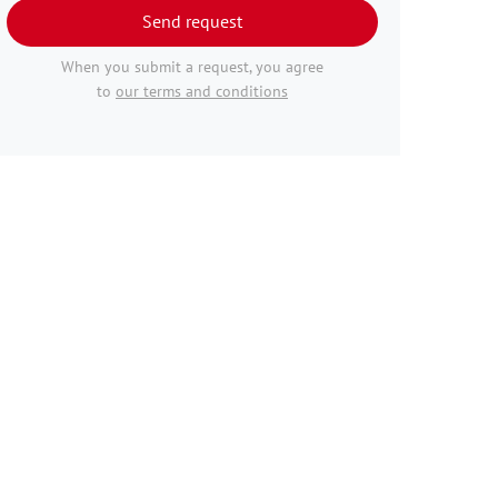
Send request
When you submit a request, you agree
to
our terms and conditions