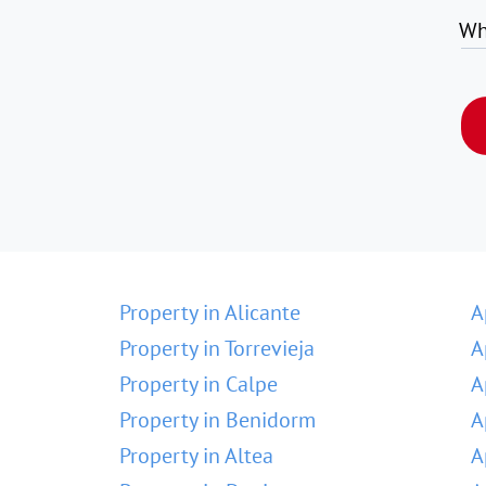
Wh
Property in Alicante
A
Property in Torrevieja
A
Property in Calpe
A
Property in Benidorm
A
Property in Altea
A