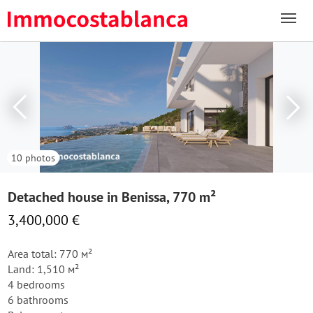
10 photos
Detached house in Benissa, 770 m²
3,400,000 €
Area total: 770 м²
Land: 1,510 м²
4 bedrooms
6 bathrooms