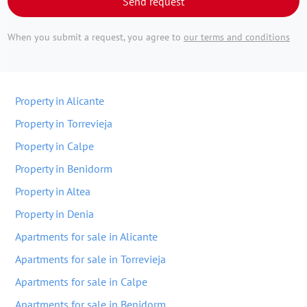
Send request
When you submit a request, you agree to
our terms and conditions
Property in Alicante
Property in Torrevieja
Property in Calpe
Property in Benidorm
Property in Altea
Property in Denia
Apartments for sale in Alicante
Apartments for sale in Torrevieja
Apartments for sale in Calpe
Apartments for sale in Benidorm