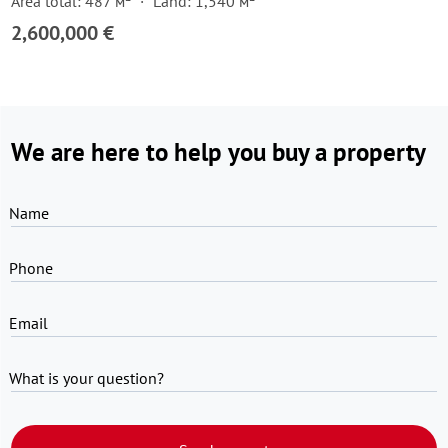
Area total: 487 м²
Land: 1,540 м²
2,600,000 €
We are here to help you buy a property
Name
Phone
Email
What is your question?