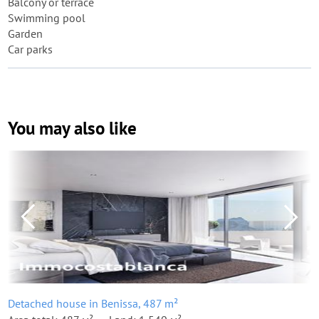
Balcony or terrace
Swimming pool
Garden
Car parks
You may also like
Detached house in Benissa, 487 m²