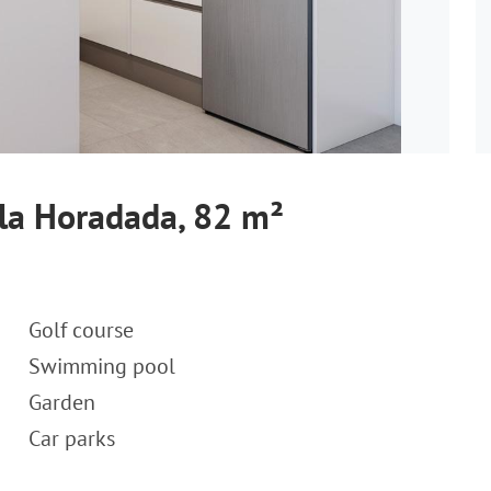
 la Horadada, 82 m²
Golf course
Swimming pool
Garden
Car parks