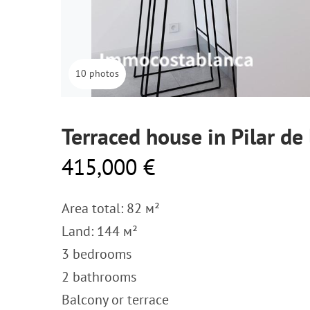
10 photos
Terraced house in Pilar de
415,000 €
Area total: 82 м²
Land: 144 м²
3 bedrooms
2 bathrooms
Balcony or terrace