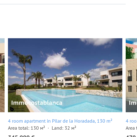
4 room apartment in Pilar de la Horadada, 130 m²
4 roo
Area total: 130 м²
Land: 32 м²
Area 