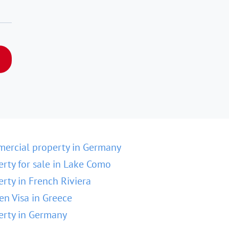
ercial property in Germany
erty for sale in Lake Como
erty in French Riviera
en Visa in Greece
erty in Germany