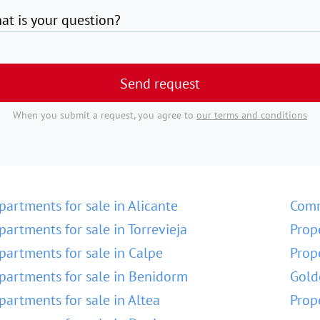
at is your question?
Send request
When you submit a request, you agree to
our terms and conditions
partments for sale in Alicante
Comm
partments for sale in Torrevieja
Prop
partments for sale in Calpe
Prop
partments for sale in Benidorm
Gold
partments for sale in Altea
Prop