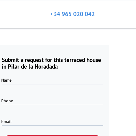
+34 965 020 042
Submit a request for this terraced house
in Pilar de la Horadada
Name
Phone
Email