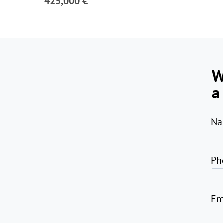
425,000 €
W
a
Na
Ph
Em