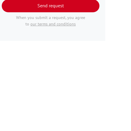
Send request
When you submit a request, you agree
to
our terms and conditions