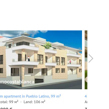
m apartment in Pueblo Latino, 99 m²
4 room terrace
total: 99 м²
Land: 106 м²
Area total: 24