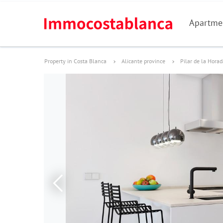
Apartme
Property in Costa Blanca
Alicante province
Pilar de la Hora