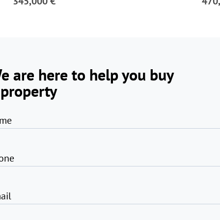
345,000 €
470
e are here to help you buy
 property
me
one
ail