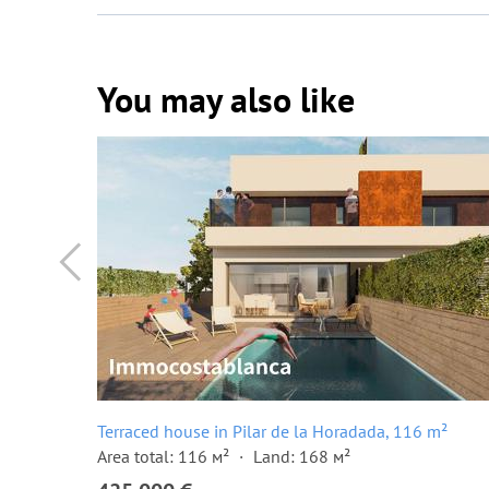
You may also like
²
Terraced house in Pilar de la Horadada, 116 m²
Area total: 116 м²
Land: 168 м²