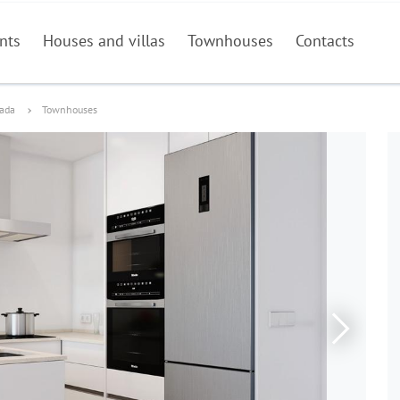
nts
Houses and villas
Townhouses
Contacts
dada
Townhouses