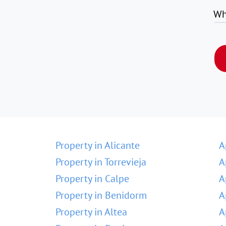
Wh
Property in Alicante
A
Property in Torrevieja
A
Property in Calpe
A
Property in Benidorm
A
Property in Altea
A