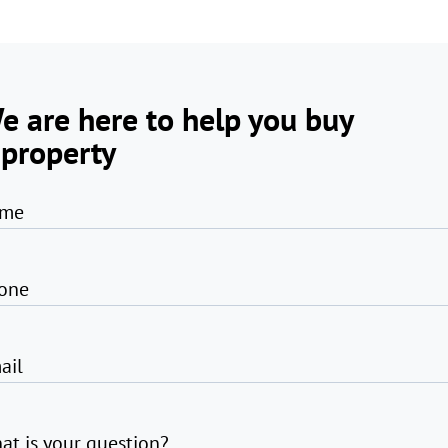
e are here to help you buy
 property
me
one
ail
at is your question?