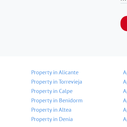
Property in Alicante
A
Property in Torrevieja
A
Property in Calpe
A
Property in Benidorm
A
Property in Altea
A
Property in Denia
A