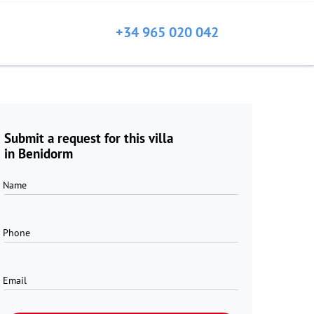
+34 965 020 042
Submit a request for this villa
in Benidorm
Name
Phone
Email