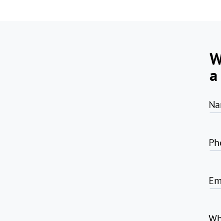
W
a
Na
Ph
Em
Wh