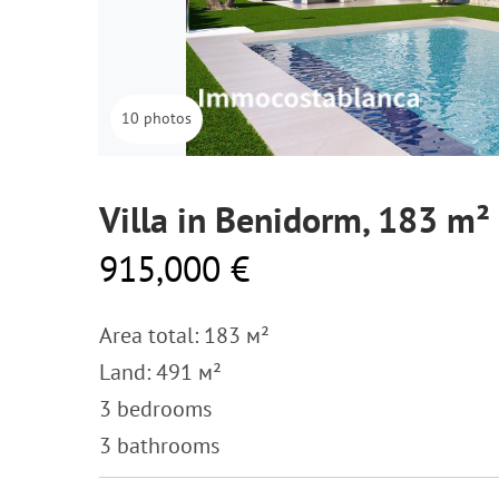
10 photos
Villa in Benidorm, 183 m²
915,000 €
Area total: 183 м²
Land: 491 м²
3 bedrooms
3 bathrooms