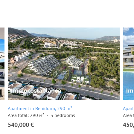
Apartment in Benidorm, 290 m²
Apar
Area total: 290 м²
3 bedrooms
Area 
540,000 €
450