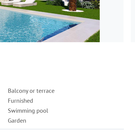
Balcony or terrace
Furnished
Swimming pool
Garden