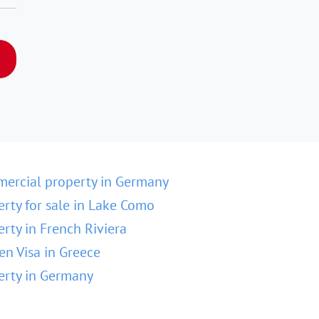
ercial property in Germany
erty for sale in Lake Como
erty in French Riviera
en Visa in Greece
erty in Germany