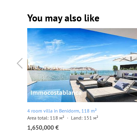
You may also like
4 room villa in Benidorm, 118 m²
Area total: 118 м²
Land: 151 м²
1,650,000 €