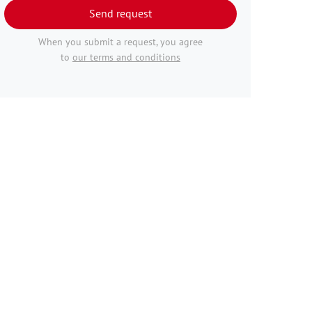
Send request
When you submit a request, you agree
to
our terms and conditions