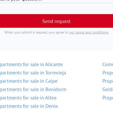
Send request
When you submit a request, you agree to
our terms and conditions
partments for sale in Alicante
Comm
partments for sale in Torrevieja
Prop
partments for sale in Calpe
Prop
partments for sale in Benidorm
Gold
partments for sale in Altea
Prop
partments for sale in Denia