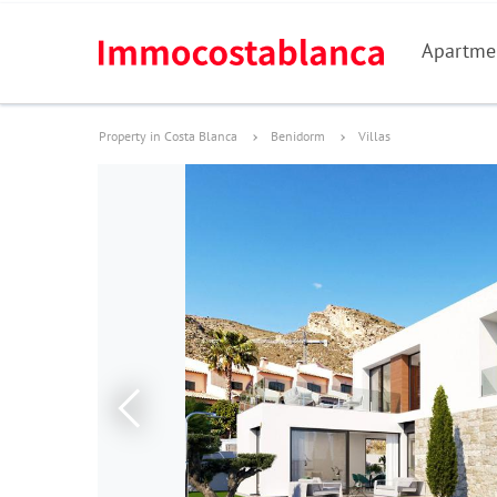
Apartme
Property in Costa Blanca
Benidorm
Villas