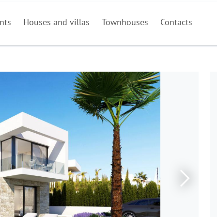
nts
Houses and villas
Townhouses
Contacts