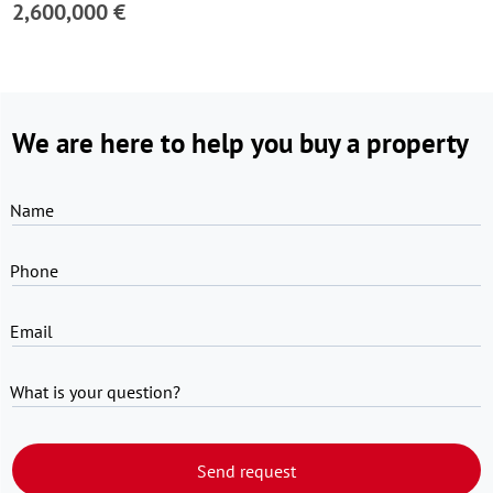
2,600,000 €
We are here to help you buy a property
Name
Phone
Email
What is your question?
Send request