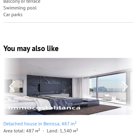
Balcony or terrace
Swimming pool
Car parks
You may also like
Detached house in Benissa, 487 m²
Area total: 487 м²
Land: 1,540 м²