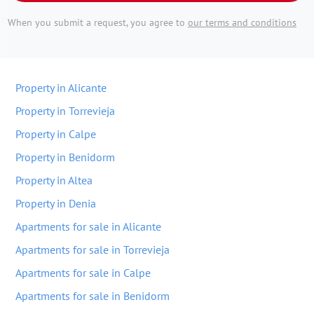
When you submit a request, you agree to
our terms and conditions
Property in Alicante
Property in Torrevieja
Property in Calpe
Property in Benidorm
Property in Altea
Property in Denia
Apartments for sale in Alicante
Apartments for sale in Torrevieja
Apartments for sale in Calpe
Apartments for sale in Benidorm