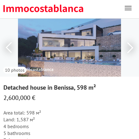
10 photos
Detached house in Benissa, 598 m²
2,600,000 €
Area total: 598 м²
Land: 1,587 м²
4 bedrooms
5 bathrooms