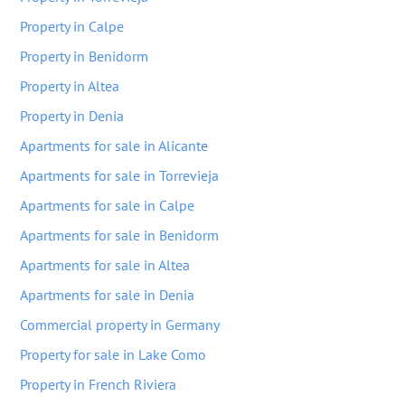
Property in Calpe
Property in Benidorm
Property in Altea
Property in Denia
Apartments for sale in Alicante
Apartments for sale in Torrevieja
Apartments for sale in Calpe
Apartments for sale in Benidorm
Apartments for sale in Altea
Apartments for sale in Denia
Commercial property in Germany
Property for sale in Lake Como
Property in French Riviera