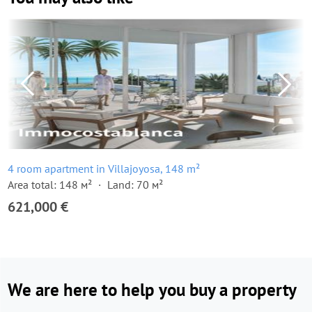
4 room apartment in Villajoyosa, 148 m²
Area total: 148 м²
Land: 70 м²
621,000 €
We are here to help you buy a property