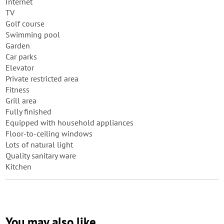
Internet
TV
Golf course
Swimming pool
Garden
Car parks
Elevator
Private restricted area
Fitness
Grill area
Fully finished
Equipped with household appliances
Floor-to-ceiling windows
Lots of natural light
Quality sanitary ware
Kitchen
You may also like