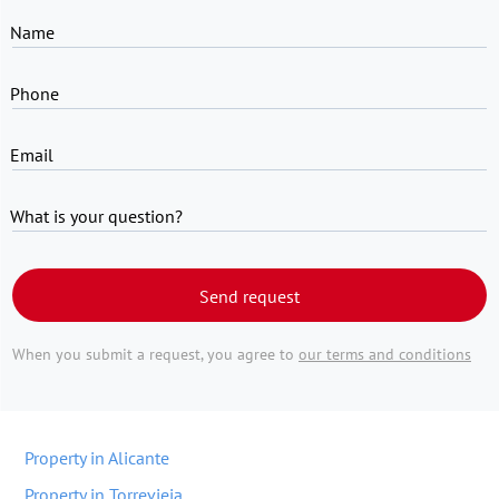
Name
Phone
Email
What is your question?
Send request
When you submit a request, you agree to
our terms and conditions
Property in Alicante
Property in Torrevieja