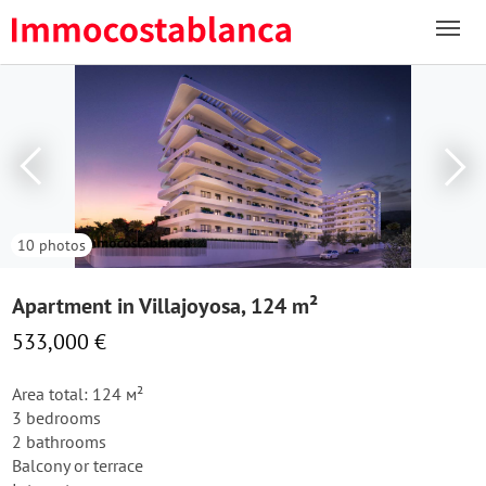
10 photos
Apartment in Villajoyosa, 124 m²
533,000 €
Area total: 124 м²
3 bedrooms
2 bathrooms
Balcony or terrace