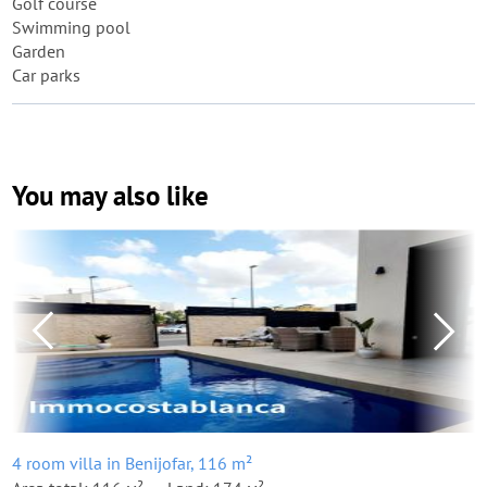
Golf course
Swimming pool
Garden
Car parks
You may also like
4 room villa in Benijofar, 116 m²