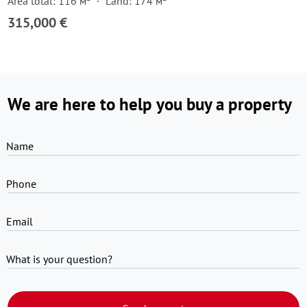
Area total: 116 м²
Land: 174 м²
315,000 €
We are here to help you buy a property
Name
Phone
Email
What is your question?