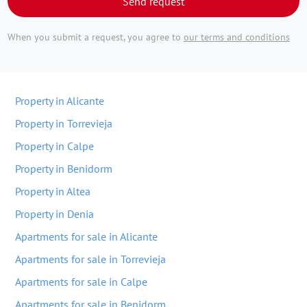
Send request
When you submit a request, you agree to
our terms and conditions
Property in Alicante
Property in Torrevieja
Property in Calpe
Property in Benidorm
Property in Altea
Property in Denia
Apartments for sale in Alicante
Apartments for sale in Torrevieja
Apartments for sale in Calpe
Apartments for sale in Benidorm