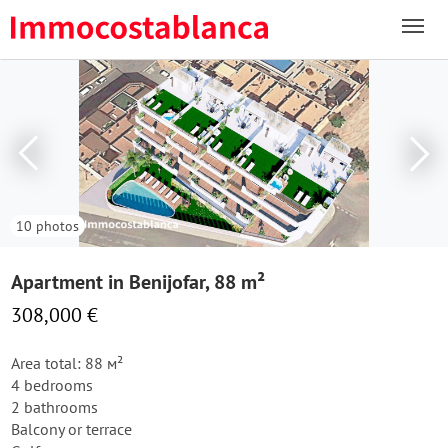
10 photos
Apartment in Benijofar, 88 m²
308,000 €
Area total: 88 м²
4 bedrooms
2 bathrooms
Balcony or terrace