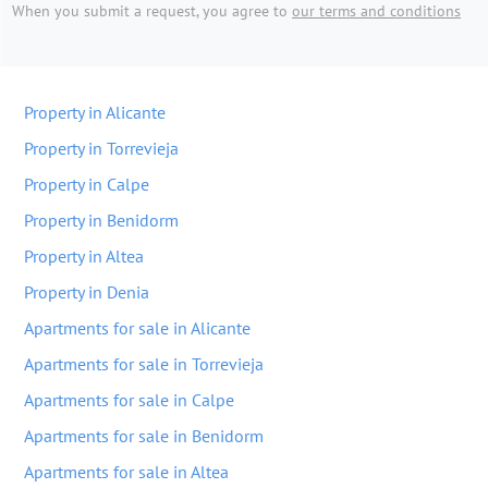
When you submit a request, you agree to
our terms and conditions
Property in Alicante
Property in Torrevieja
Property in Calpe
Property in Benidorm
Property in Altea
Property in Denia
Apartments for sale in Alicante
Apartments for sale in Torrevieja
Apartments for sale in Calpe
Apartments for sale in Benidorm
Apartments for sale in Altea