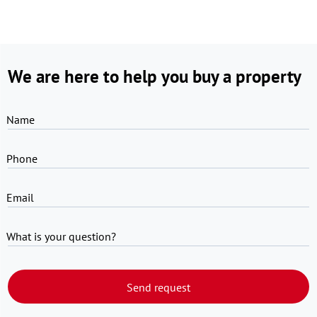
We are here to help you buy a property
Name
Phone
Email
What is your question?
Send request