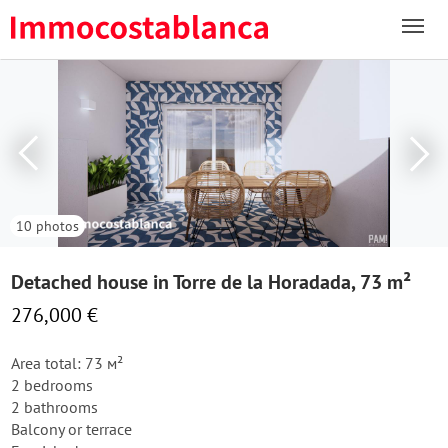
10 photos
Detached house in Torre de la Horadada, 73 m²
276,000 €
Area total: 73 м²
2 bedrooms
2 bathrooms
Balcony or terrace