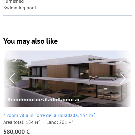
Furnished
Swimming pool
You may also like
4 room villa in Torre de la Horadada, 154 m²
Area total: 154 м²
Land: 201 м²
580,000 €