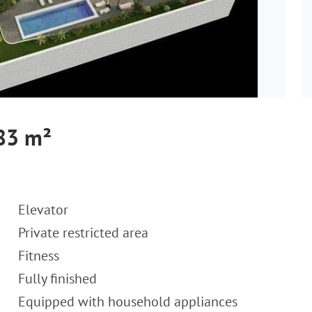
 83 m²
Elevator
Private restricted area
Fitness
Fully finished
Equipped with household appliances