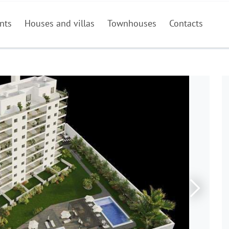
nts
Houses and villas
Townhouses
Contacts