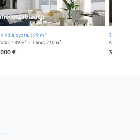
 in Villajoyosa, 189 m²
3 room apartme
total: 189 м²
Land: 230 м²
Area total: 88 
,000 €
397,000 €