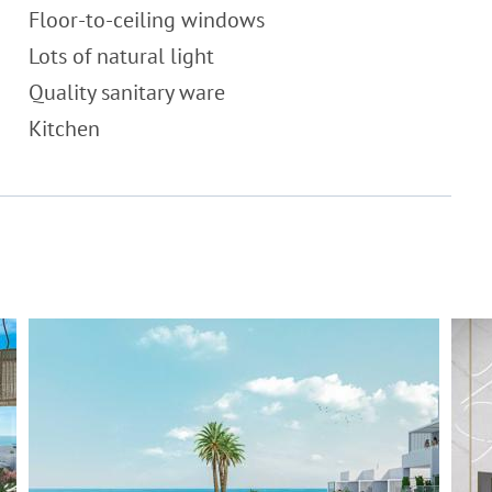
Floor-to-ceiling windows
Lots of natural light
Quality sanitary ware
Kitchen