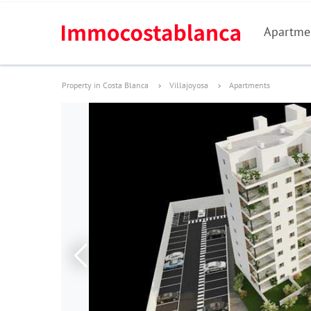
Apartme
Property in Costa Blanca
Villajoyosa
Apartments