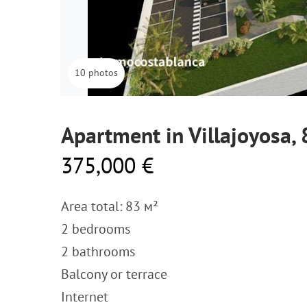
10 photos
Apartment in Villajoyosa,
375,000 €
Area total: 83 м²
2 bedrooms
2 bathrooms
Balcony or terrace
Internet