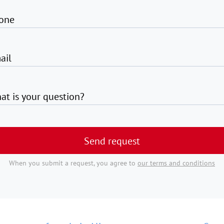
one
ail
at is your question?
Send request
When you submit a request, you agree to
our terms and conditions