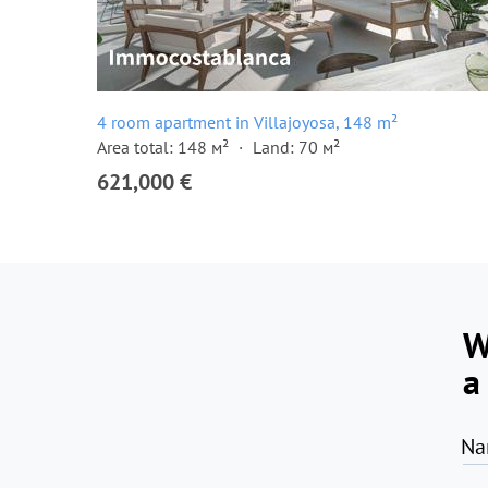
4 room apartment in Villajoyosa, 148 m²
Area total: 148 м²
Land: 70 м²
621,000 €
W
a
Na