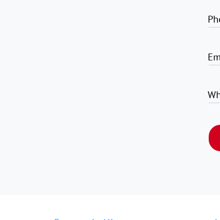
Ph
Em
Wh