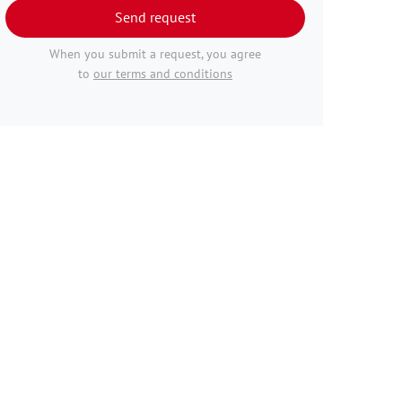
Send request
When you submit a request, you agree
to
our terms and conditions