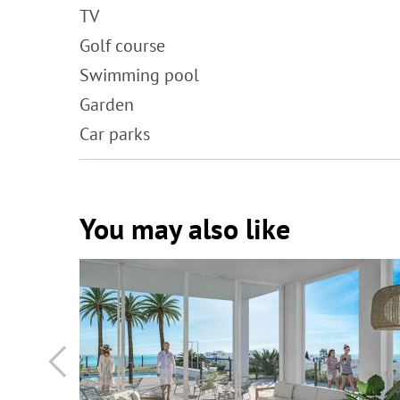
TV
Golf course
Swimming pool
Garden
Car parks
You may also like