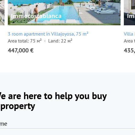
3 room apartment in Villajoyosa, 75 m²
Villa
Area total: 75 м²
Land: 22 м²
Area 
447,000 €
435
e are here to help you buy
 property
me