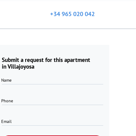
+34 965 020 042
Submit a request for this apartment
in Villajoyosa
Name
Phone
Email