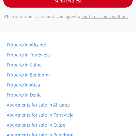
Send request
When you submit a request, you agree to
our terms and conditions
Property in Alicante
Property in Torrevieja
Property in Calpe
Property in Benidorm
Property in Altea
Property in Denia
Apartments for sale in Alicante
Apartments for sale in Torrevieja
Apartments for sale in Calpe
Apartments for sale in Benidorm