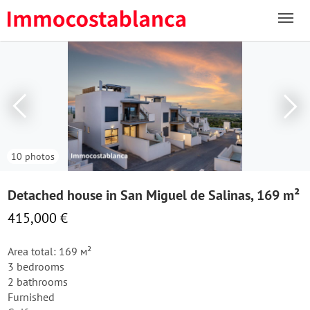
10 photos
Detached house in San Miguel de Salinas, 169 m²
415,000 €
Area total: 169 м²
3 bedrooms
2 bathrooms
Furnished