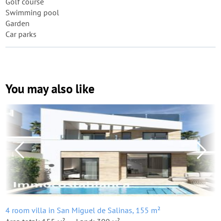
Golf course
Swimming pool
Garden
Car parks
You may also like
4 room villa in San Miguel de Salinas, 155 m²