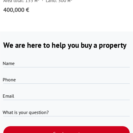
Area total: 155 м²
Land: 300 м²
400,000 €
We are here to help you buy a property
Name
Phone
Email
What is your question?