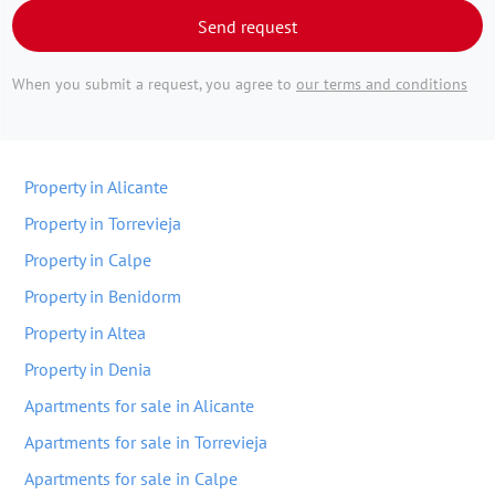
Send request
When you submit a request, you agree to
our terms and conditions
Property in Alicante
Property in Torrevieja
Property in Calpe
Property in Benidorm
Property in Altea
Property in Denia
Apartments for sale in Alicante
Apartments for sale in Torrevieja
Apartments for sale in Calpe