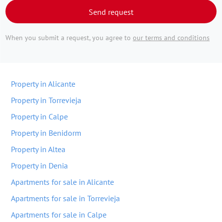
Send request
When you submit a request, you agree to
our terms and conditions
Property in Alicante
Property in Torrevieja
Property in Calpe
Property in Benidorm
Property in Altea
Property in Denia
Apartments for sale in Alicante
Apartments for sale in Torrevieja
Apartments for sale in Calpe