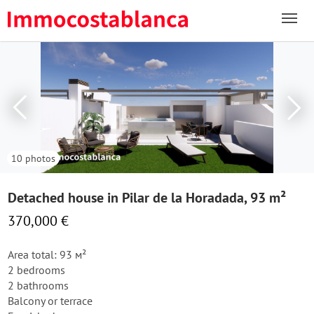
10 photos
Detached house in Pilar de la Horadada, 93 m²
370,000 €
Area total: 93 м²
2 bedrooms
2 bathrooms
Balcony or terrace