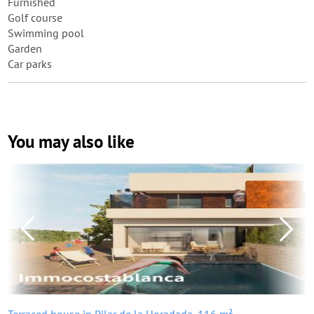
Furnished
Golf course
Swimming pool
Garden
Car parks
You may also like