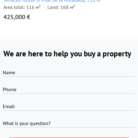
Terraced house in Pilar de la Horadada, 116 m²
Area total: 116 м²
Land: 168 м²
425,000 €
We are here to help you buy a property
Name
Phone
Email
What is your question?