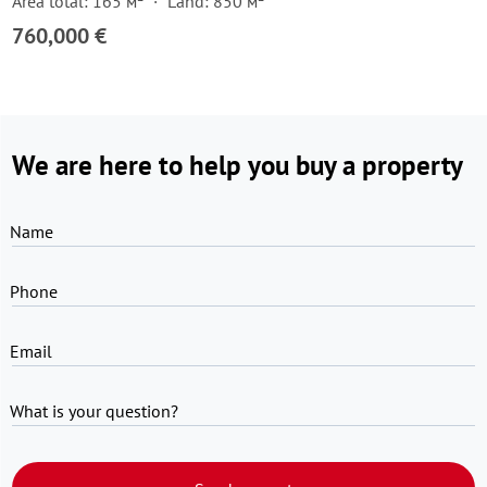
Area total: 165 м²
Land: 850 м²
760,000 €
We are here to help you buy a property
Name
Phone
Email
What is your question?