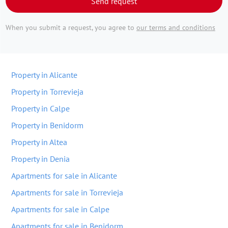
Send request
When you submit a request, you agree to
our terms and conditions
Property in Alicante
Property in Torrevieja
Property in Calpe
Property in Benidorm
Property in Altea
Property in Denia
Apartments for sale in Alicante
Apartments for sale in Torrevieja
Apartments for sale in Calpe
Apartments for sale in Benidorm