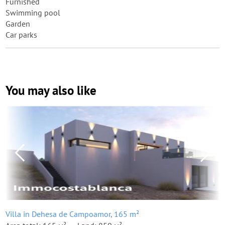
Furnished
Swimming pool
Garden
Car parks
You may also like
Villa in Dehesa de Campoamor, 165 m²