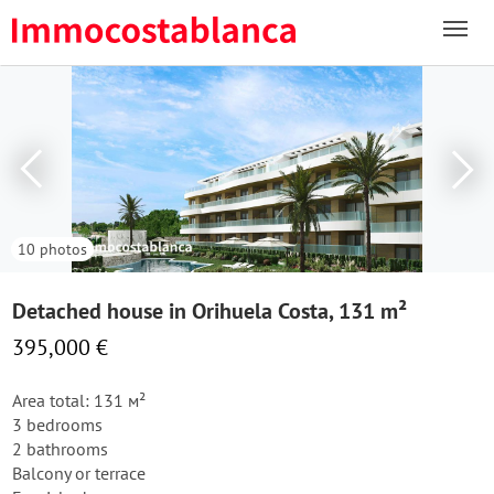
10 photos
Detached house in Orihuela Costa, 131 m²
395,000 €
Area total: 131 м²
3 bedrooms
2 bathrooms
Balcony or terrace