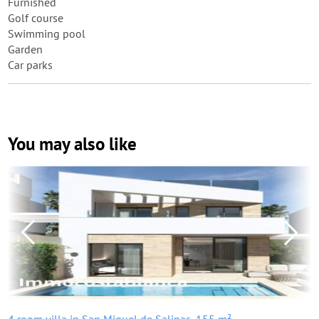
Furnished
Golf course
Swimming pool
Garden
Car parks
You may also like