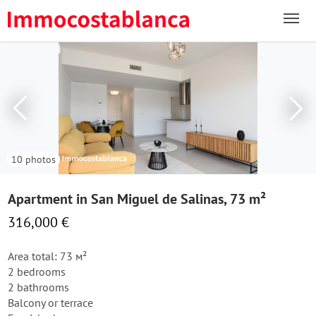
10 photos
Apartment in San Miguel de Salinas, 73 m²
316,000 €
Area total: 73 м²
2 bedrooms
2 bathrooms
Balcony or terrace