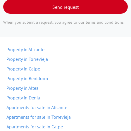
Send request
When you submit a request, you agree to
our terms and conditions
Property in Alicante
Property in Torrevieja
Property in Calpe
Property in Benidorm
Property in Altea
Property in Denia
Apartments for sale in Alicante
Apartments for sale in Torrevieja
Apartments for sale in Calpe