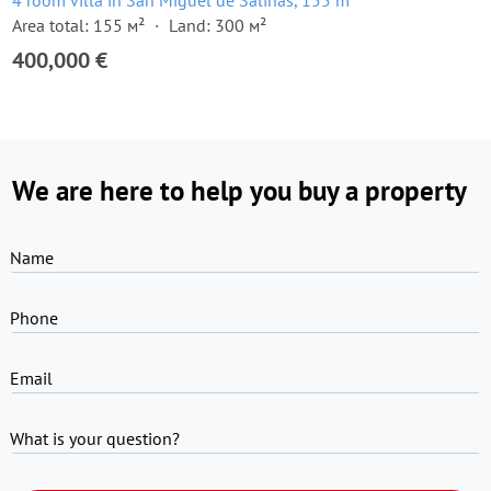
4 room villa in San Miguel de Salinas, 155 m²
Area total: 155 м²
Land: 300 м²
400,000 €
We are here to help you buy a property
Name
Phone
Email
What is your question?