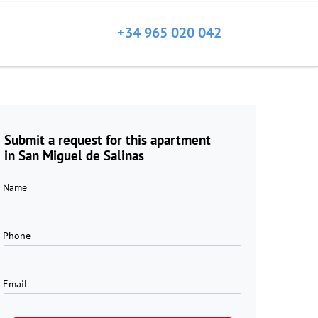
+34 965 020 042
Submit a request for this apartment
in San Miguel de Salinas
Name
Phone
Email