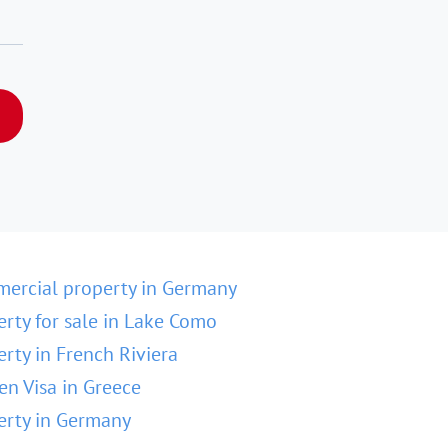
ercial property in Germany
erty for sale in Lake Como
erty in French Riviera
en Visa in Greece
erty in Germany