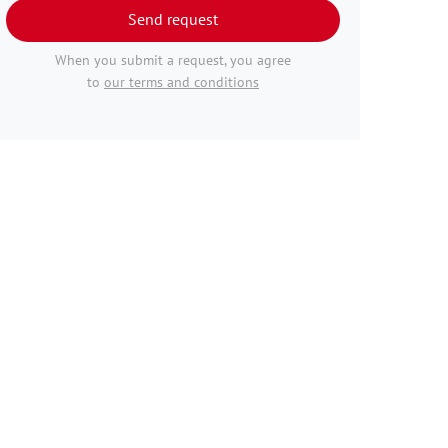
Send request
When you submit a request, you agree
to
our terms and conditions