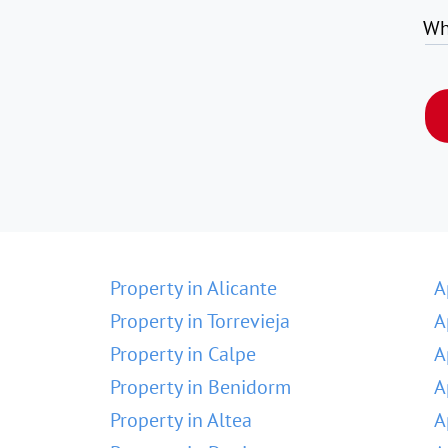
Wh
Property in Alicante
A
Property in Torrevieja
A
Property in Calpe
A
Property in Benidorm
A
Property in Altea
A