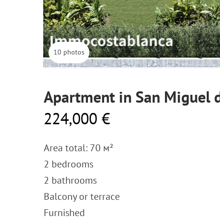
10 photos
Apartment in San Miguel d
224,000 €
Area total: 70 м²
2 bedrooms
2 bathrooms
Balcony or terrace
Furnished