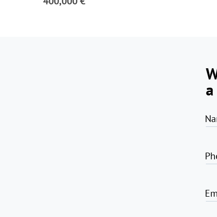
400,000 €
W
a
Na
Ph
Em