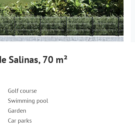
e Salinas, 70 m²
Golf course
Swimming pool
Garden
Car parks