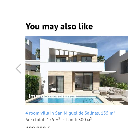
You may also like
4 room villa in San Miguel de Salinas, 155 m²
Area total: 155 м²
Land: 300 м²