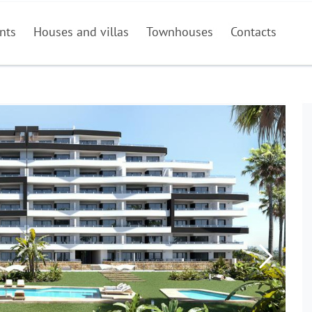
nts
Houses and villas
Townhouses
Contacts