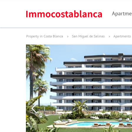
Apartme
Property in Costa Blanca
San Miguel de Salinas
Apartments