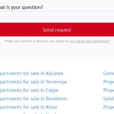
at is your question?
Send request
When you submit a request, you agree to
our terms and conditions
partments for sale in Alicante
Comm
partments for sale in Torrevieja
Prop
partments for sale in Calpe
Prop
partments for sale in Benidorm
Gold
partments for sale in Altea
Prop