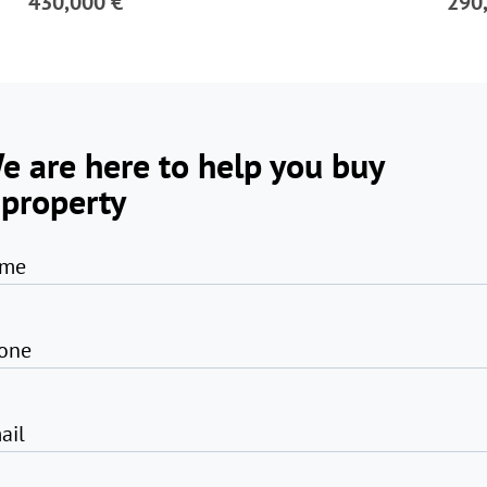
430,000 €
290
e are here to help you buy
 property
me
one
ail