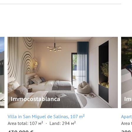
Villa in San Miguel de Salinas, 107 m²
Apart
Area total: 107 м²
Land: 294 м²
Area 