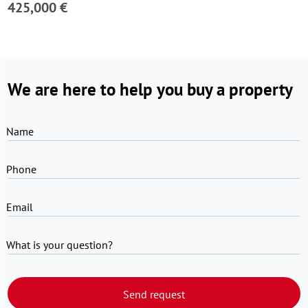
425,000 €
We are here to help you buy a property
Name
Phone
Email
What is your question?
Send request