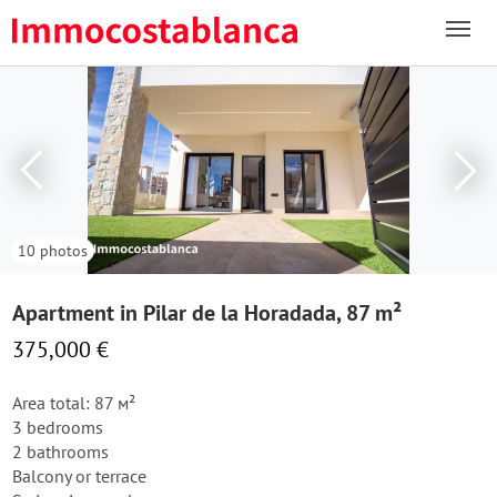
10 photos
Apartment in Pilar de la Horadada, 87 m²
375,000 €
Area total: 87 м²
3 bedrooms
2 bathrooms
Balcony or terrace