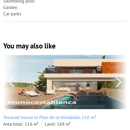
Swimming pool
Garden
Car parks
You may also like
Terraced house in Pilar de la Horadada, 116 m²
Area total: 116 м²
Land: 168 м²