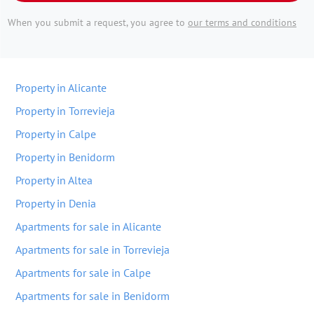
When you submit a request, you agree to
our terms and conditions
Property in Alicante
Property in Torrevieja
Property in Calpe
Property in Benidorm
Property in Altea
Property in Denia
Apartments for sale in Alicante
Apartments for sale in Torrevieja
Apartments for sale in Calpe
Apartments for sale in Benidorm