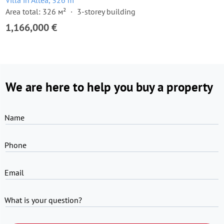
Villa in Altea, 326 m²
Area total: 326 м²
3-storey building
1,166,000 €
We are here to help you buy a property
Name
Phone
Email
What is your question?