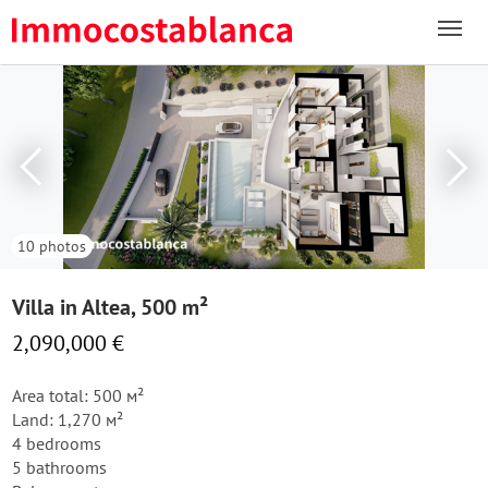
10 photos
Villa in Altea, 500 m²
2,090,000 €
Area total: 500 м²
Land: 1,270 м²
4 bedrooms
5 bathrooms