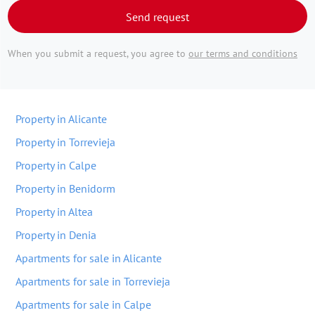
Send request
When you submit a request, you agree to
our terms and conditions
Property in Alicante
Property in Torrevieja
Property in Calpe
Property in Benidorm
Property in Altea
Property in Denia
Apartments for sale in Alicante
Apartments for sale in Torrevieja
Apartments for sale in Calpe