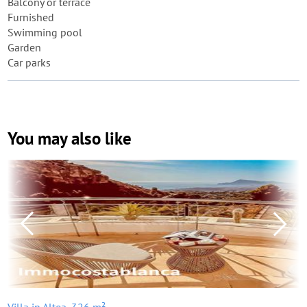
Balcony or terrace
Furnished
Swimming pool
Garden
Car parks
You may also like